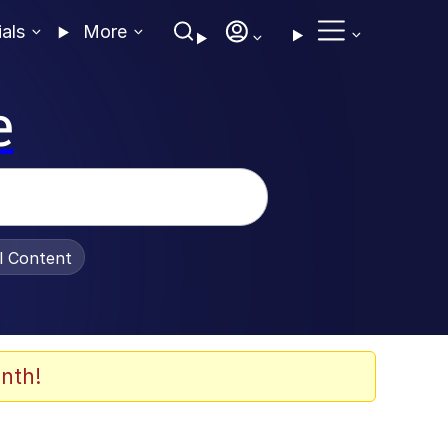
ials
More
e
al Content
nth!