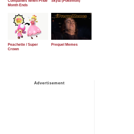
Companies When Pride
Skyla (Pokemon)
Month Ends
Peachette / Super
Prequel Memes
Crown