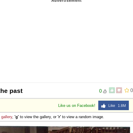
the past
0
0
Like us on Facebook!
Like 1.8M
e
gallery
,
'g'
to view the gallery, or
'r'
to view a random image.