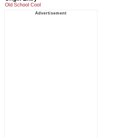
Old School Cool