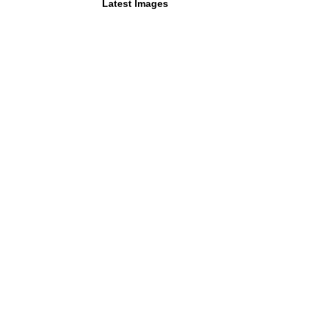
Latest Images