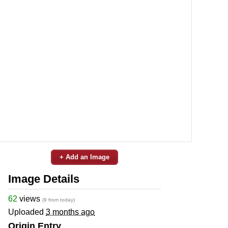
+ Add an Image
Image Details
62
views
(9 from today)
Uploaded
3 months ago
Origin Entry