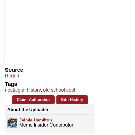
Source
Reddit
Tags
nostalgia
,
history
,
old school cool
Claim Authorship
Edit History
About the Uploader
Jaimie Hamilton
Meme Insider Contributor