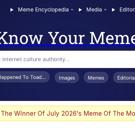
Meme Encyclopedia
Media
Editor
Know Your Mem
appened To Toadsworth / Toadsworth Is Dead
Images
Memes
Editori
he Bag Bro
 The Winner Of July 2026's Meme Of The Mo
 Sex