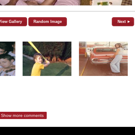
View Gallery
Random Image
Next ►
Show more comments