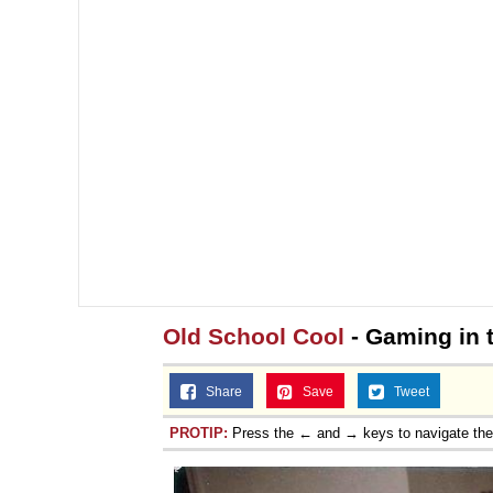
Old School Cool
- Gaming in 
Share
Save
Tweet
PROTIP:
Press the ← and → keys to navigate th