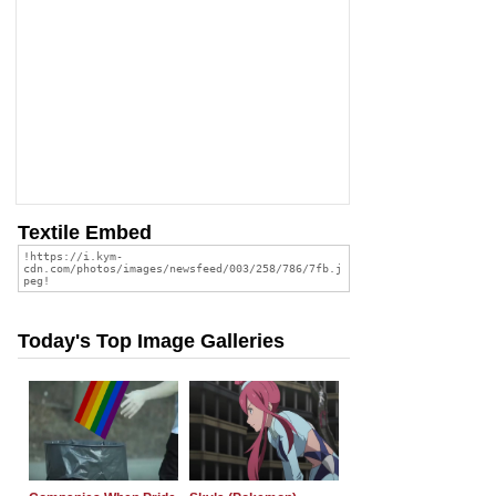
Textile Embed
Today's Top Image Galleries