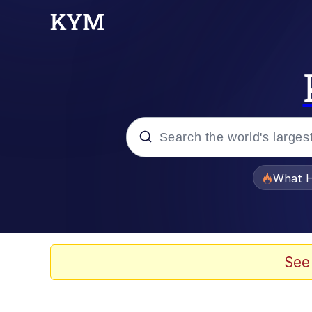
Popular searches
What H
Memes
Just Put My Fries in t
See
Jacob Batalon CEO of