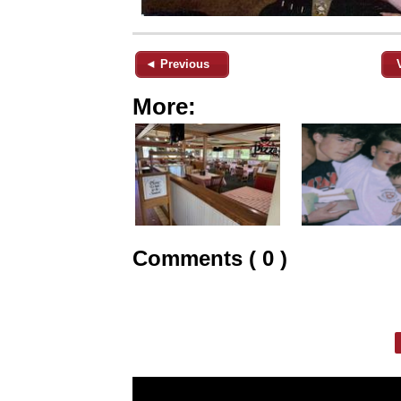
◄ Previous
More:
Comments ( 0 )