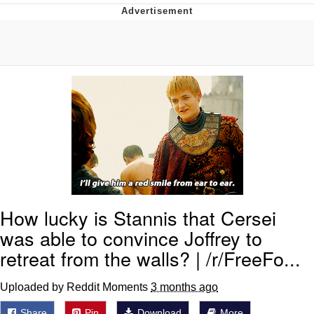
Reddit Guy's Weird Sex Music / 'Cbat'
by Hudson Mohawke
Twitter / X
Evelyn Smith Smiling /
Evelynsmithhhhh Stare
My Father-In-Law Is A Builder / We
Can't, We Don't Know How To Do It
Jacob Batalon CEO of Sex
How lucky is Stannis that Cersei
was able to convince Joffrey to
retreat from the walls? | /r/FreeFo...
Uploaded by Reddit Moments
3 months ago
Share
Pin
Download
More