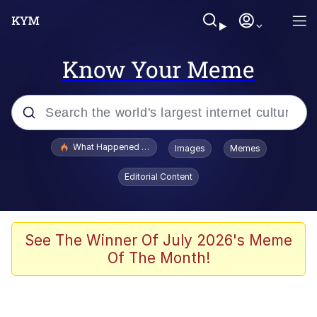
Know Your Meme
Popular searches
What Happened To Toadsworth / Toadsworth Is Dead
Images
Memes
Evelyn Smith Smiling /
Editorial Content
Evelynsmithhhhh Stare
Memes
Scuba Dance
See The Winner Of July 2026's Meme
Of The Month!
Polyester Edit
Whole House Mad