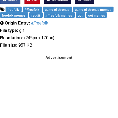
freefolk
/r/freefolk
game of thrones
game of thrones memes
freefolk memes
reddit
/r/freefolk memes
got
got memes
Origin Entry:
/r/freefolk
File type:
gif
Resolution:
(245px x 170px)
File size:
957 KB