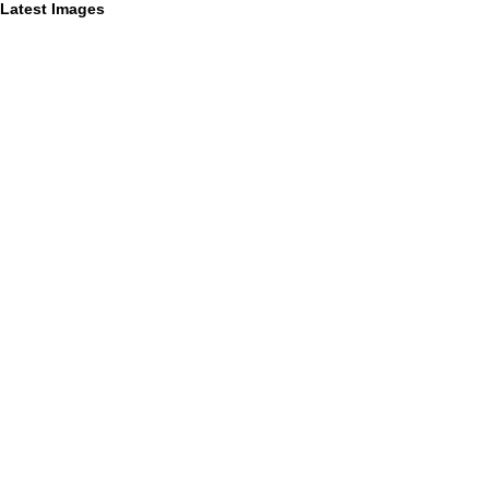
Latest Images