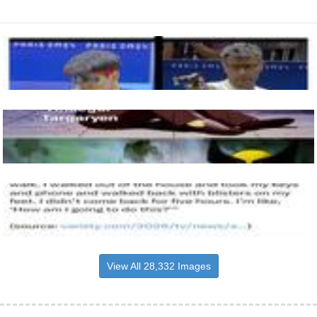
View All 28,332 Images