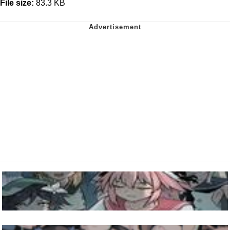
File size:
83.3 KB