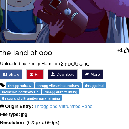
the land of ooo
+1
Uploaded by Phillip Hamilton
3 months ago
Share
Pin
Download
More
thragg redraw
thragg viltrumites redraw
thragg skull
invincible hardcover 7
thragg aura farming
thragg and viltrumites aura farming
Origin Entry:
Thragg and Viltrumites Panel
File type:
jpg
Resolution:
(623px x 680px)