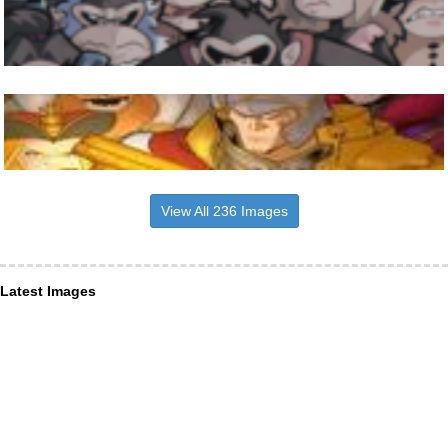
View All 236 Images
Latest Images