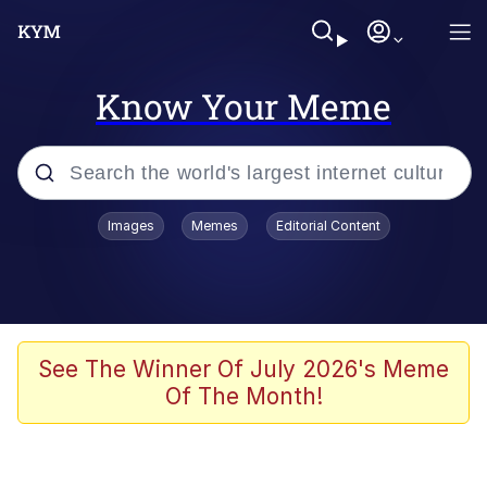
Know Your Meme
Popular searches
Images
Memes
Editorial Content
Neegy
Memes
Evelyn Smith Smiling /
See The Winner Of July 2026's Meme
Evelynsmithhhhh Stare
Of The Month!
John Rod
GuguGaga Penguin – Cutest Moments