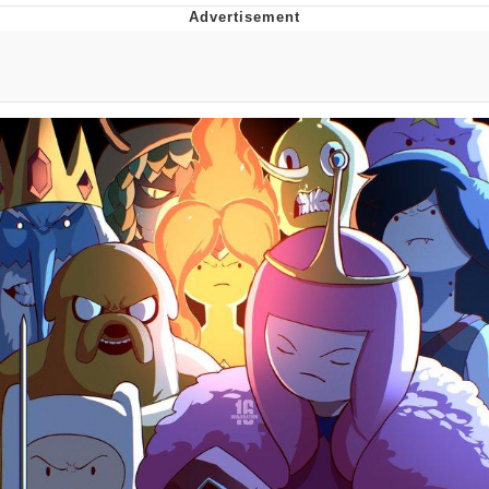
That Will Warm Your Heart
Memes
Evelyn Smith Smiling /
Evelynsmithhhhh Stare
My Father-In-Law Is A Builder / We
Can't, We Don't Know How To Do It
Jacob Batalon CEO of Sex
Topiary