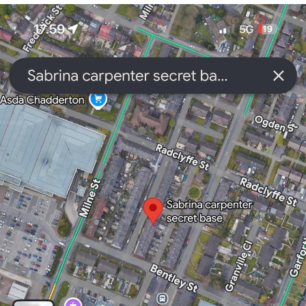
You're Breathtaking
Evelyn Smith Smiling /
Evelynsmithhhhh Stare
My Father-In-Law Is A Builder / We
Can't, We Don't Know How To Do It
Jacob Batalon CEO of Sex