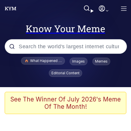
Know Your Meme
Popular searches
What Happened To Toadsworth / Toadsworth Is Dead
Images
Memes
Evelyn Smith Smiling /
Editorial Content
Evelynsmithhhhh Stare
Memes
Stop Raping, Ser (AKOTSK)
See The Winner Of July 2026's Meme
Of The Month!
Polyester Edit
Scuba Dance