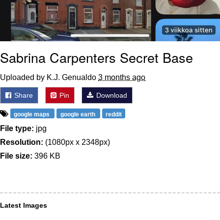
Sabrina Carpenters Secret Base
Uploaded by K.J. Genualdo
3 months ago
Share
Pin
Download
google maps
google earth
reddit
File type:
jpg
Resolution:
(1080px x 2348px)
File size:
396 KB
Latest Images