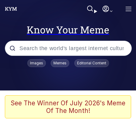
Know Your Meme
Popular searches
Images
Memes
Editorial Content
Memes
Memes
Admin, He's Doing It Sideways
See The Winner Of July 2026's Meme
Of The Month!
Memes
The Missile Knows Where It Is