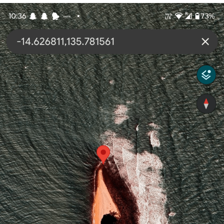
Evelyn Smith Smiling /
Evelynsmithhhhh Stare
My Father-In-Law Is A Builder / We
Can't, We Don't Know How To Do It
Jacob Batalon CEO of Sex
Topiary