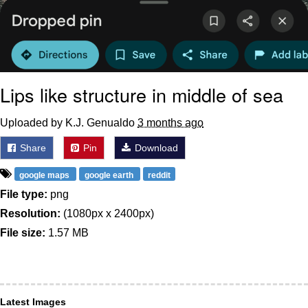
Lips like structure in middle of sea
Uploaded by K.J. Genualdo
3 months ago
Share
Pin
Download
google maps
google earth
reddit
File type:
png
Resolution:
(1080px x 2400px)
File size:
1.57 MB
Latest Images