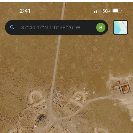
Memes
Japan Is Turning Footsteps Into
Electricity Copypasta
67 Meme
Evelyn Smith Smiling /
Evelynsmithhhhh Stare
My Father-In-Law Is A Builder / We
Can't, We Don't Know How To Do It
Jacob Batalon CEO of Sex
Topiary