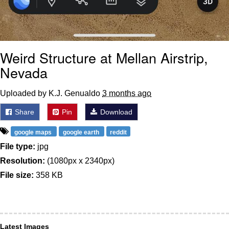
Weird Structure at Mellan Airstrip,
Nevada
Uploaded by K.J. Genualdo
3 months ago
Share
Pin
Download
google maps
google earth
reddit
File type:
jpg
Resolution:
(1080px x 2340px)
File size:
358 KB
Latest Images