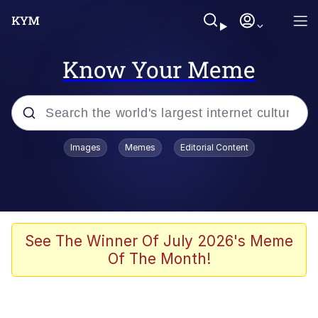
Know Your Meme
Popular searches
Images
Memes
Editorial Content
Memes
Tardo
Borpa
See The Winner Of July 2026's Meme
Of The Month!
Kinda Chic Trend
Neegy