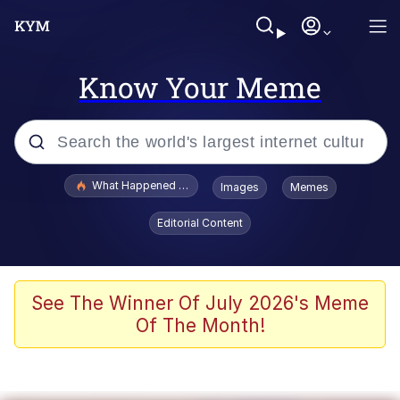
Know Your Meme
Popular searches
What Happened To Toadsworth / Toadsworth Is Dead
Images
Memes
Evelyn Smith Smiling /
Editorial Content
Evelynsmithhhhh Stare
Scuba Dance
Memes
See The Winner Of July 2026's Meme
Of The Month!
Shakira On the Computer
But It's Honest Work