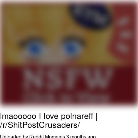
Navy Seal Copypasta
Beautiful Mid
Evelyn Smith Smiling /
Evelynsmithhhhh Stare
My Father-In-Law Is A Builder / We
Can't, We Don't Know How To Do It
Jacob Batalon CEO of Sex
lmaooooo I love polnareff |
/r/ShitPostCrusaders/
Uploaded by Reddit Moments
3 months ago