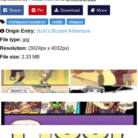
Share
Pin
Download
More
/r/shitpostcrusaders/
reddit
shitpost
Origin Entry:
JoJo's Bizarre Adventure
File type:
jpg
Resolution:
(3024px x 4032px)
File size:
2.33 MB