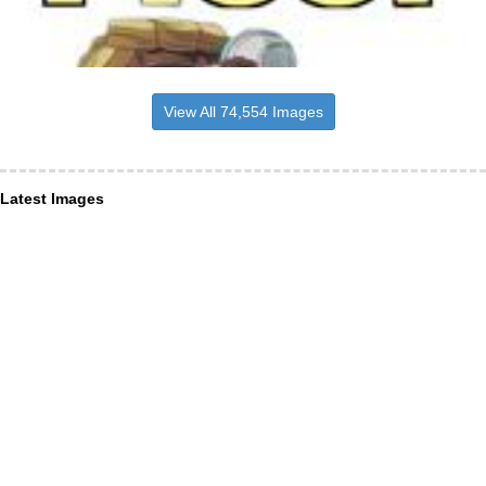
View All 74,554 Images
Latest Images