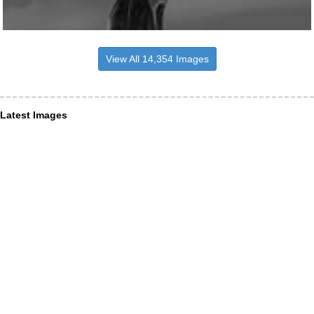
View All 14,354 Images
Latest Images