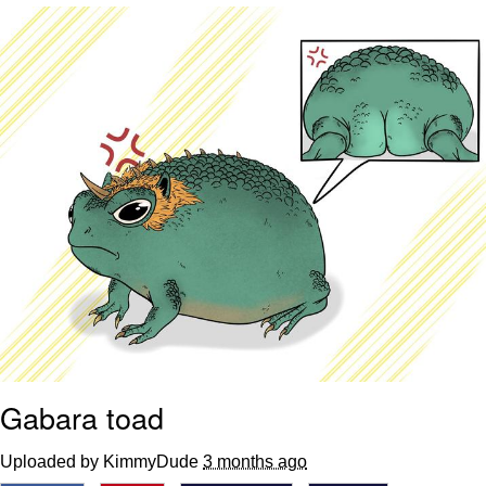
That Will Warm Your Heart
Memes
Evelyn Smith Smiling /
Evelynsmithhhhh Stare
My Father-In-Law Is A Builder / We
Can't, We Don't Know How To Do It
Jacob Batalon CEO of Sex
Topiary
Gabara toad
Uploaded by KimmyDude
3 months ago