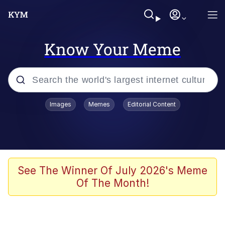
Know Your Meme
Popular searches
Images
Memes
Editorial Content
Neegy
Memes
Evelyn Smith Smiling /
See The Winner Of July 2026's Meme
Evelynsmithhhhh Stare
Of The Month!
John Rod
GuguGaga Penguin – Cutest Moments