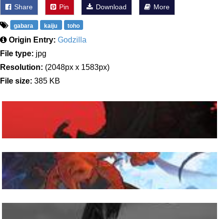
Share
Pin
Download
More
gabara
kaiju
toho
Origin Entry:
Godzilla
File type:
jpg
Resolution:
(2048px x 1583px)
File size:
385 KB