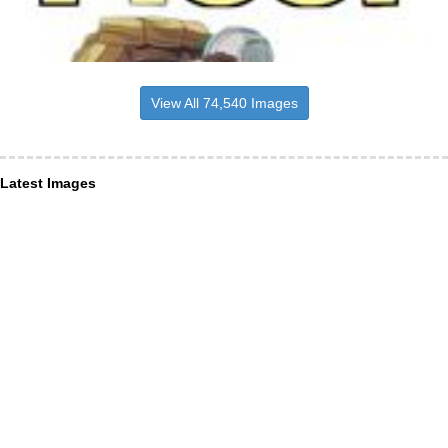
View All 74,540 Images
Latest Images