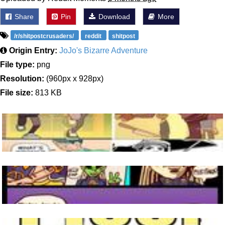
Share
Pin
Download
More
/r/shitpostcrusaders/
reddit
shitpost
Origin Entry:
JoJo's Bizarre Adventure
File type:
png
Resolution:
(960px x 928px)
File size:
813 KB