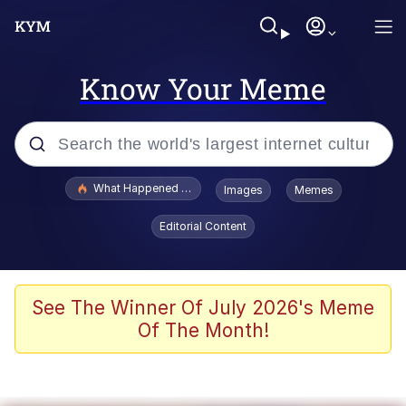
Know Your Meme
Popular searches
What Happened To Toadsworth / Toadsworth Is Dead
Images
Memes
Memes
Editorial Content
Waves of Destruction
Kid Named Finger
See The Winner Of July 2026's Meme
Of The Month!
The Ki Sister Chapter 34
Jacob Batalon CEO of Sex