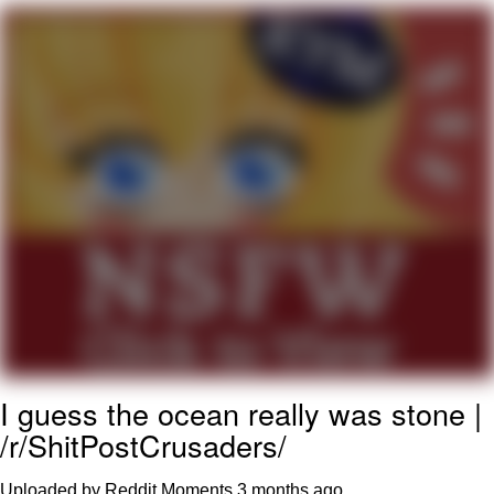
Capybaras
My Father-In-Law Is A Builder / We
Can't, We Don't Know How To Do It
Jacob Batalon CEO of Sex
I guess the ocean really was stone |
/r/ShitPostCrusaders/
Uploaded by Reddit Moments
3 months ago