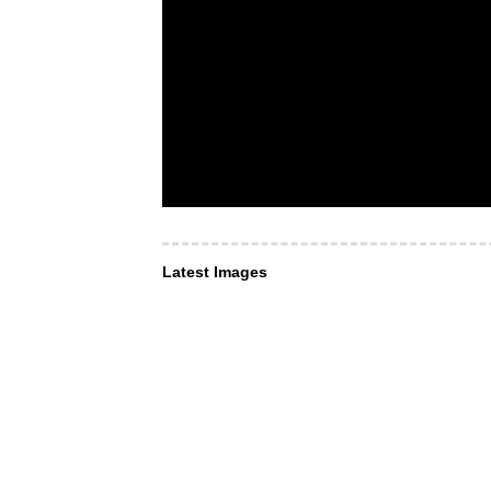
Latest Images