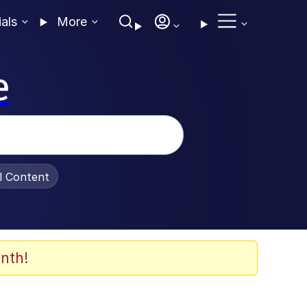
ials
More
e
al Content
nth!