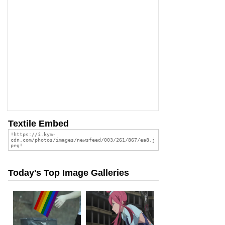
Textile Embed
Today's Top Image Galleries