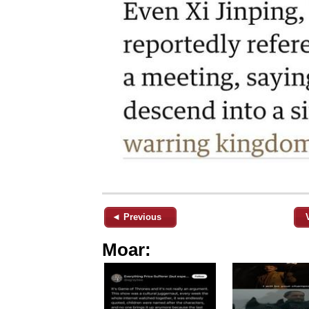
◄ Previous
Moar: