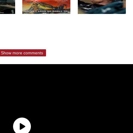
Show more comments