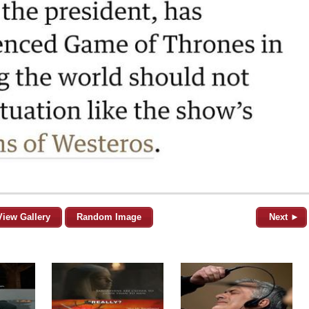
View Gallery
Random Image
Next ►