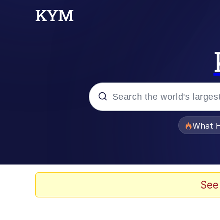
Popular searches
What H
Evelyn Smith Smiling /
Memes
See
Scuba Dance