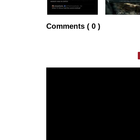
Comments ( 0 )