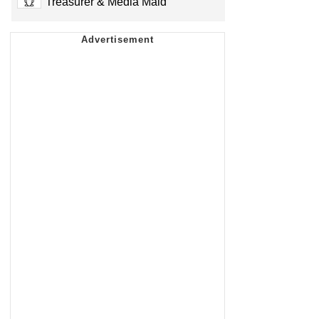
Treasurer & Media Maid