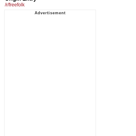
/r/freefolk