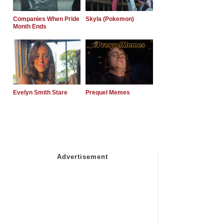
Companies When Pride
Skyla (Pokemon)
Month Ends
Evelyn Smith Stare
Prequel Memes