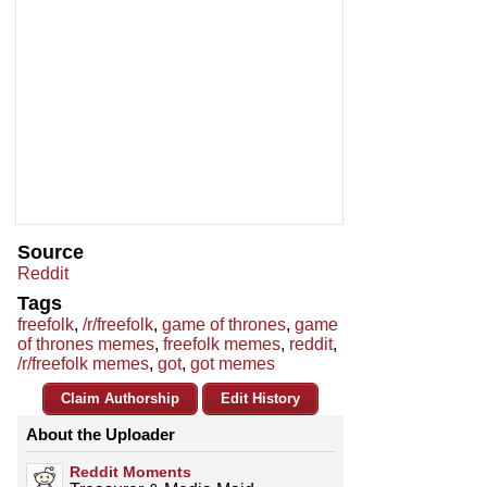
Source
Reddit
Tags
freefolk
,
/r/freefolk
,
game of thrones
,
game
of thrones memes
,
freefolk memes
,
reddit
,
/r/freefolk memes
,
got
,
got memes
Claim Authorship
Edit History
About the Uploader
Reddit Moments