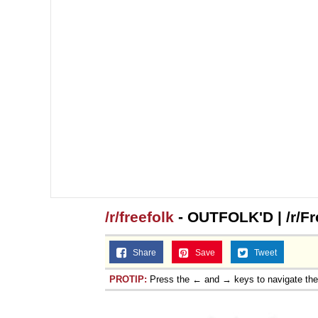
/r/freefolk
- OUTFOLK'D | /r/Fr
Share
Save
Tweet
PROTIP:
Press the ← and → keys to navigate th