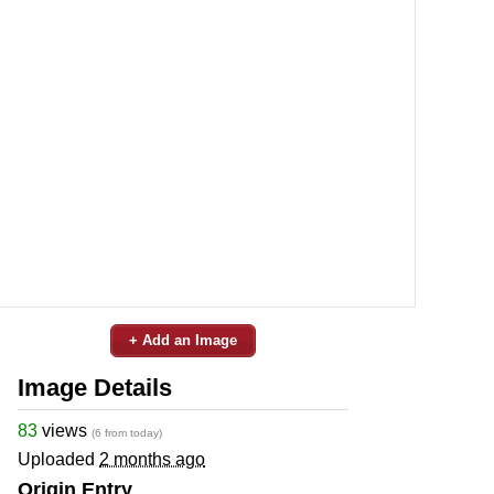
+ Add an Image
Image Details
83
views
(6 from today)
Uploaded
2 months ago
Origin Entry