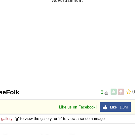
eeFolk
0
0
Like us on Facebook!
Like 1.8M
e
gallery
,
'g'
to view the gallery, or
'r'
to view a random image.