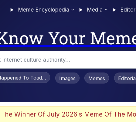
Meme Encyclopedia
Media
Editor
Know Your Mem
appened To Toadsworth / Toadsworth Is Dead
Images
Memes
Editori
 Evelynsmithhhhh Stare
 The Winner Of July 2026's Meme Of The Mo