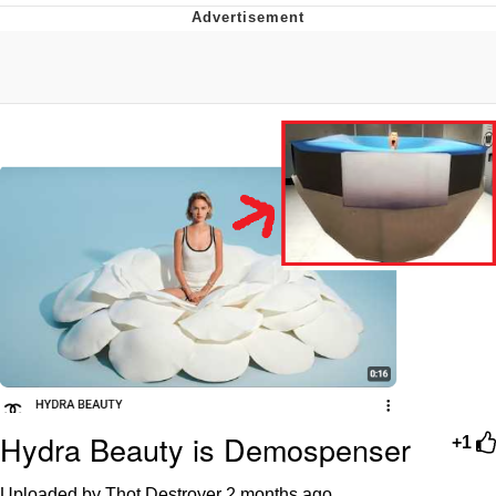
Whatever. Go My Scarab
Evelyn Smith Smiling /
Evelynsmithhhhh Stare
My Father-In-Law Is A Builder / We
Can't, We Don't Know How To Do It
Jacob Batalon CEO of Sex
Hydra Beauty is Demospenser
+1
Uploaded by Thot Destroyer
2 months ago