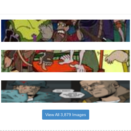
View All 3,879 Images