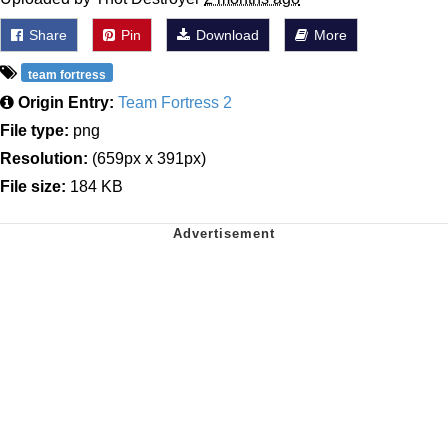
Share
Pin
Download
More
team fortress
Origin Entry:
Team Fortress 2
File type:
png
Resolution:
(659px x 391px)
File size:
184 KB