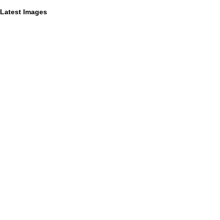
Latest Images