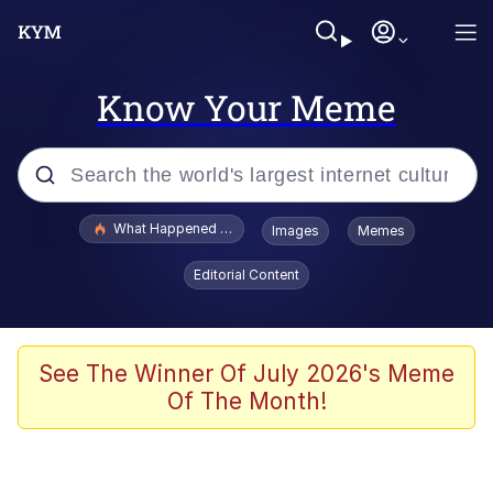
Know Your Meme
Popular searches
What Happened To Toadsworth / Toadsworth Is Dead
Images
Memes
Evelyn Smith Smiling /
Editorial Content
Evelynsmithhhhh Stare
Memes
Scuba Dance
See The Winner Of July 2026's Meme
Of The Month!
President Glen Powell / John Politics
Akakichi no Eleven Redraws