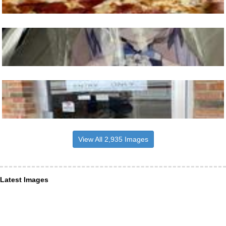
View All 2,935 Images
Latest Images