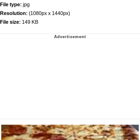
File type:
jpg
Resolution:
(1080px x 1440px)
File size:
149 KB