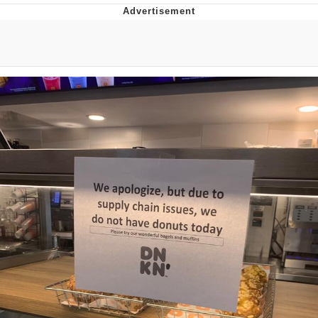
You're Breathtaking
Evelyn Smith Smiling /
Evelynsmithhhhh Stare
My Father-In-Law Is A Builder / We
Can't, We Don't Know How To Do It
Jacob Batalon CEO of Sex