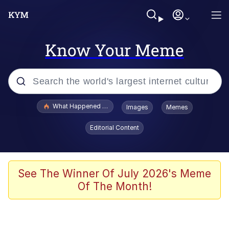
Know Your Meme
Popular searches
What Happened To Toadsworth / Toadsworth Is Dead
Images
Memes
Evelyn Smith Smiling /
Editorial Content
Evelynsmithhhhh Stare
Memes
Stop Raping, Ser (AKOTSK)
See The Winner Of July 2026's Meme
Of The Month!
Polyester Edit
Scuba Dance