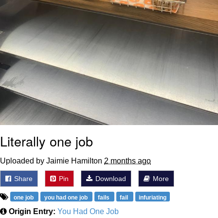
Literally one job
Uploaded by Jaimie Hamilton
2 months ago
Share
Pin
Download
More
one job
you had one job
fails
fail
infuriating
Origin Entry:
You Had One Job