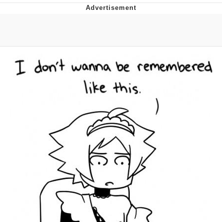
Foam Party Girl / Aora.DJ Look and
Bounce Video
Cat With Apples / His Greed Sickens
Me
Evelyn Smith Smiling /
Evelynsmithhhhh Stare
My Father-In-Law Is A Builder / We
Can't, We Don't Know How To Do It
Jacob Batalon CEO of Sex