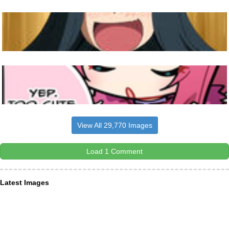
View All 29,770 Images
Load 1 Comment
Latest Images