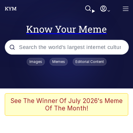
Know Your Meme
Popular searches
Images
Memes
Editorial Content
Neegy
Evelyn Smith Smiling /
Evelynsmithhhhh Stare
Memes
See The Winner Of July 2026's Meme
Of The Month!
Akakichi no Eleven Redraws
Jacob Batalon CEO of Sex