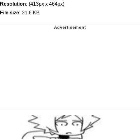
Resolution:
(413px x 464px)
File size:
31.6 KB