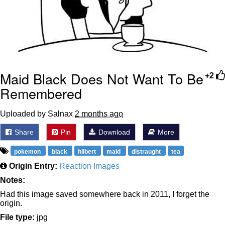
Maid Black Does Not Want To Be
+2
Remembered
Uploaded by Salnax
2 months ago
Share
Pin
Download
More
pokemon
black
hilbert
maid
distraught
tea
Origin Entry:
Reaction Images
Notes:
Had this image saved somewhere back in 2011, I forget the
origin.
File type:
jpg