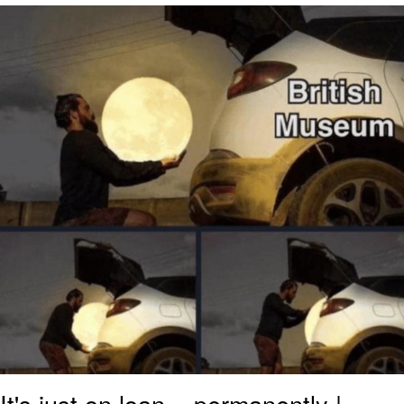
The Social Contract
Kinda Chic Trend
Upward Angle Frieren Drawing /
Frieren Looking Up
YNs (Slang)
Evelyn Smith Smiling /
Evelynsmithhhhh Stare
My Father-In-Law Is A Builder / We
Can't, We Don't Know How To Do It
Jacob Batalon CEO of Sex
It's just on loan... permanently |