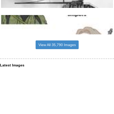
View All 35,790 Images
Latest Images