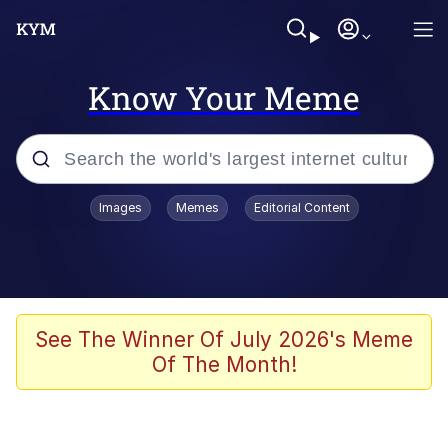
Know Your Meme
Popular searches
Images
Memes
Editorial Content
Memes
Memes
Evelyn Smith Smiling /
See The Winner Of July 2026's Meme
Evelynsmithhhhh Stare
Of The Month!
67 Meme
Neegy