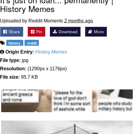
History Memes
Uploaded by Reddit Moments
2 months ago
Share
Pin
Download
More
history
reddit
Origin Entry:
History Memes
File type:
jpg
Resolution:
(1290px x 1176px)
File size:
95.7 KB