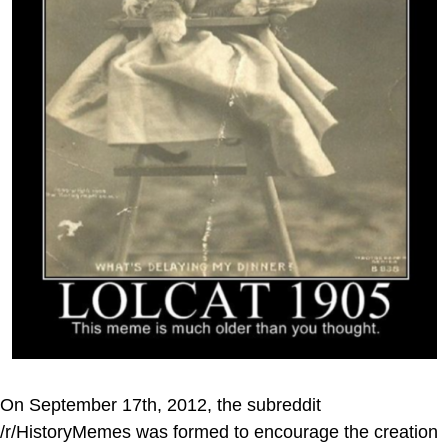
On September 17th, 2012, the subreddit
/r/HistoryMemes was formed to encourage the creation