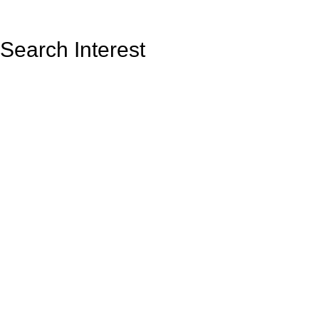
Search Interest