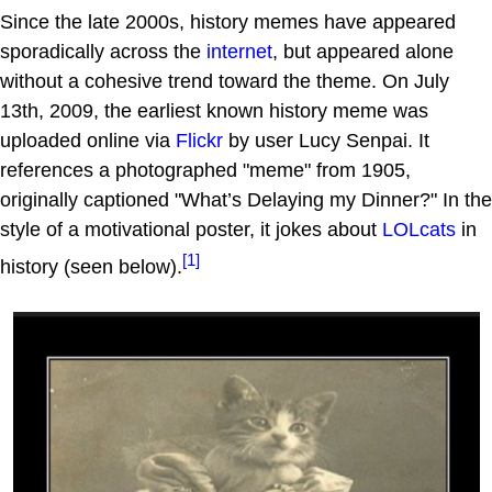
Since the late 2000s, history memes have appeared
sporadically across the
internet
, but appeared alone
without a cohesive trend toward the theme. On July
13th, 2009, the earliest known history meme was
uploaded online via
Flickr
by user Lucy Senpai. It
references a photographed "meme" from 1905,
originally captioned "What’s Delaying my Dinner?" In the
style of a motivational poster, it jokes about
LOLcats
in
[1]
history (seen below).