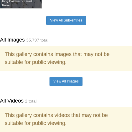
King Baldwin IV Hand
Raise
View All Sub-entries
All Images
35,797 total
This gallery contains images that may not be
suitable for public viewing.
View All Images
All Videos
2 total
This gallery contains videos that may not be
suitable for public viewing.