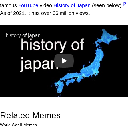
[2]
famous
YouTube
video
History of Japan
(seen below).
As of 2021, it has over 66 million views.
Play
Related Memes
World War II Memes