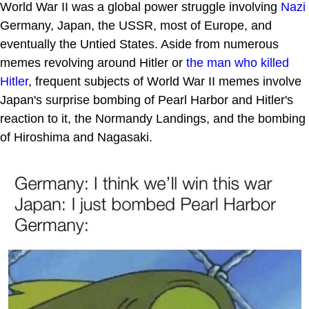
World War II was a global power struggle involving
Nazi
Germany, Japan, the USSR, most of Europe, and
eventually the Untied States. Aside from numerous
memes revolving around Hitler or
the man who killed
Hitler
, frequent subjects of World War II memes involve
Japan's surprise bombing of Pearl Harbor and Hitler's
reaction to it, the Normandy Landings, and the bombing
of Hiroshima and Nagasaki.