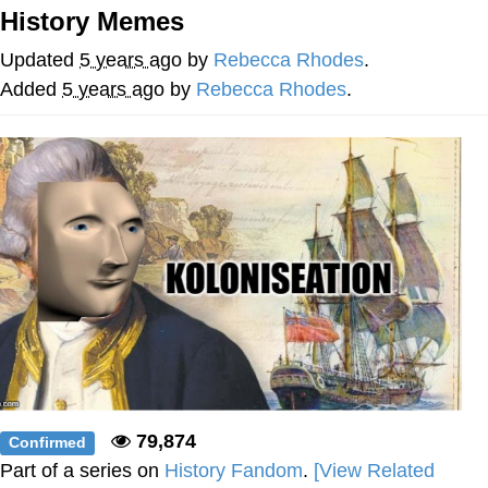
History Memes
Foam Party Girl / Aora.DJ Look and
Bounce Video
Updated
5 years ago
by
Rebecca Rhodes
.
Cat With Apples / His Greed Sickens
Added
5 years ago
by
Rebecca Rhodes
.
Me
Evelyn Smith Smiling /
Evelynsmithhhhh Stare
My Father-In-Law Is A Builder / We
Can't, We Don't Know How To Do It
Jacob Batalon CEO of Sex
79,874
Confirmed
Part of a series on
History Fandom
.
[View Related