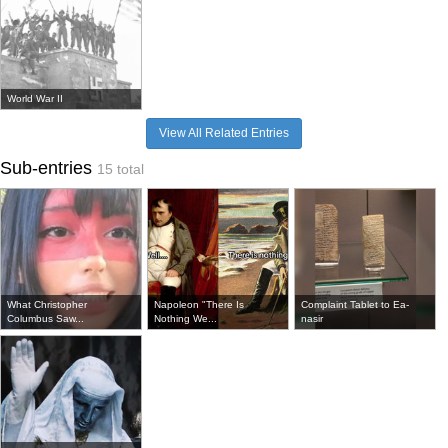
World War II
View All Related Entries
Sub-entries
15 total
What Christopher
Napoleon "There Is
Complaint Tablet to Ea-
Columbus Saw...
Nothing We...
nasir