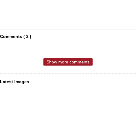
Comments ( 3 )
Show more comments
Latest Images