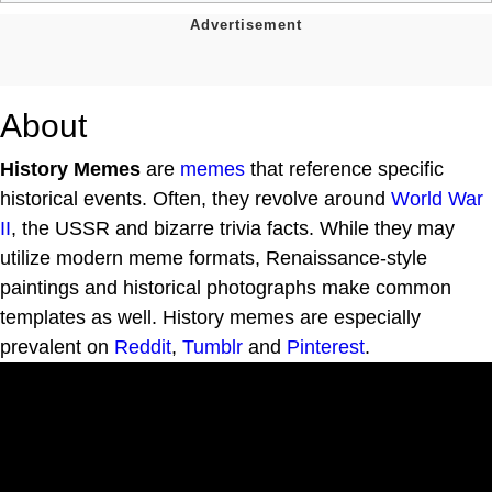
About
History Memes
are
memes
that reference specific
historical events. Often, they revolve around
World War
II
, the USSR and bizarre trivia facts. While they may
utilize modern meme formats, Renaissance-style
paintings and historical photographs make common
templates as well. History memes are especially
prevalent on
Reddit
,
Tumblr
and
Pinterest
.