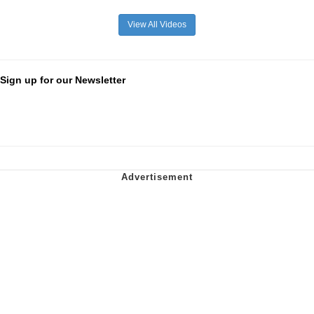
View All Videos
Sign up for our Newsletter