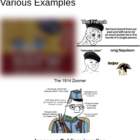
Various Examples