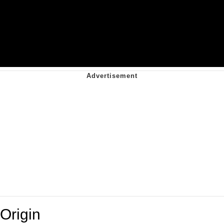
Origin