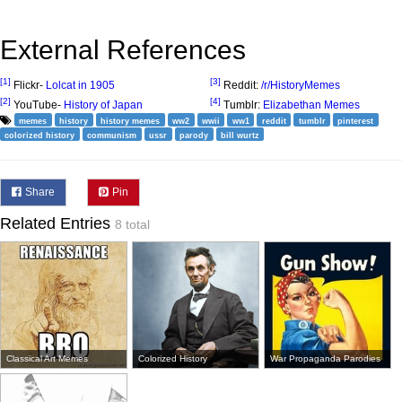
External References
[1]
[3]
Flickr-
Lolcat in 1905
Reddit:
/r/HistoryMemes
[2]
[4]
YouTube-
History of Japan
Tumblr:
Elizabethan Memes
memes
history
history memes
ww2
wwii
ww1
reddit
tumblr
pinterest
colorized history
communism
ussr
parody
bill wurtz
Share
Pin
Related Entries
8 total
Classical Art Memes
Colorized History
War Propaganda Parodies