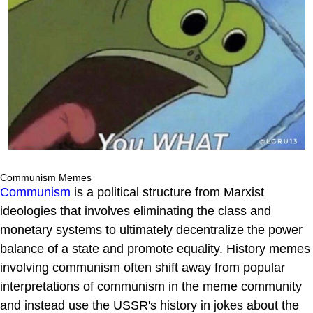
Communism Memes
Communism
is a political structure from Marxist
ideologies that involves eliminating the class and
monetary systems to ultimately decentralize the power
balance of a state and promote equality. History memes
involving communism often shift away from popular
interpretations of communism in the meme community
and instead use the USSR's history in jokes about the