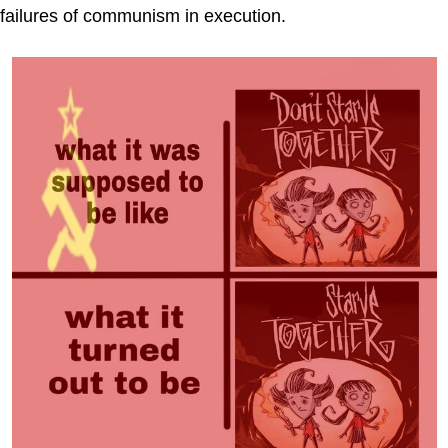
failures of communism in execution.