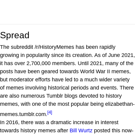
Spread
The subreddit /r/HistoryMemes has been rapidly
growing in popularity since its creation. As of June 2021,
it has over 2,700,000 members. Until 2021, many of the
posts have been geared towards World War II memes,
but moderator efforts have led to a much wider variety
of memes involving historical periods and events. There
are also numerous Tumblr blogs devoted to history
memes, with one of the most popular being elizabethan-
[4]
memes.tumblr.com.
In 2016, there was a dramatic increase in interest
towards history memes after
Bill Wurtz
posted this now-