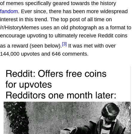
of memes specifically geared towards the history
fandom
. Ever since, there has been more widespread
interest in this trend. The top post of all time on
/r/HistoryMemes uses an old photograph as a format to
encourage upvoting to ultimately receive Reddit coins
[3]
as a reward (seen below).
It was met with over
144,000 upvotes and 646 comments.