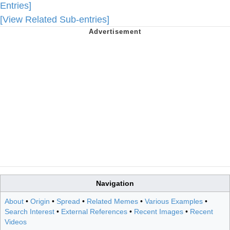
Entries]
[View Related Sub-entries]
Navigation
About
•
Origin
•
Spread
•
Related Memes
•
Various Examples
•
Search Interest
•
External References
•
Recent Images
•
Recent
Videos