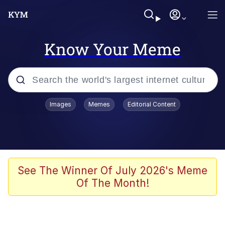
Know Your Meme
Popular searches
Images
Memes
Editorial Content
Neegy
Evelyn Smith Smiling /
Evelynsmithhhhh Stare
Memes
See The Winner Of July 2026's Meme
Of The Month!
Akakichi no Eleven Redraws
Jacob Batalon CEO of Sex