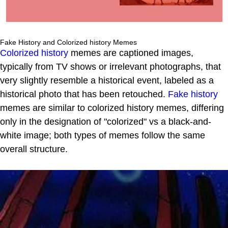
Fake History and Colorized history Memes
Colorized history
memes are captioned images,
typically from TV shows or irrelevant photographs, that
very slightly resemble a historical event, labeled as a
historical photo that has been retouched.
Fake history
memes are similar to colorized history memes, differing
only in the designation of "colorized" vs a black-and-
white image; both types of memes follow the same
overall structure.