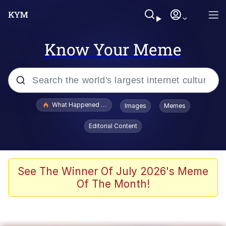
Know Your Meme
Popular searches
What Happened To Toadsworth / Toadsworth Is Dead
Images
Memes
Memes
Editorial Content
Evelyn Smith Smiling /
Evelynsmithhhhh Stare
Scuba Dance
See The Winner Of July 2026's Meme
Of The Month!
John Pork / John Pork Is Calling
Jacob Batalon CEO of Sex