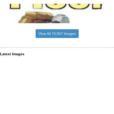
View All 74,557 Images
Latest Images