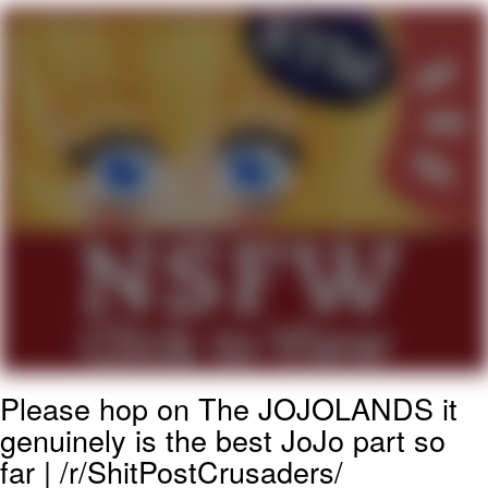
He Was Whipping Up Shit In A Kettle /
Boiling Poo In a Kettle
The Social Contract
Evelyn Smith Smiling /
Evelynsmithhhhh Stare
My Father-In-Law Is A Builder / We
Can't, We Don't Know How To Do It
Jacob Batalon CEO of Sex
Please hop on The JOJOLANDS it
genuinely is the best JoJo part so
far | /r/ShitPostCrusaders/