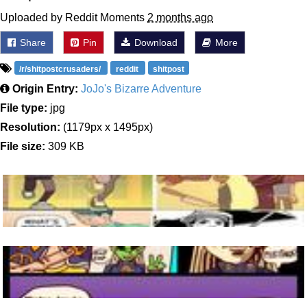
Uploaded by Reddit Moments
2 months ago
Share
Pin
Download
More
/r/shitpostcrusaders/
reddit
shitpost
Origin Entry:
JoJo's Bizarre Adventure
File type:
jpg
Resolution:
(1179px x 1495px)
File size:
309 KB