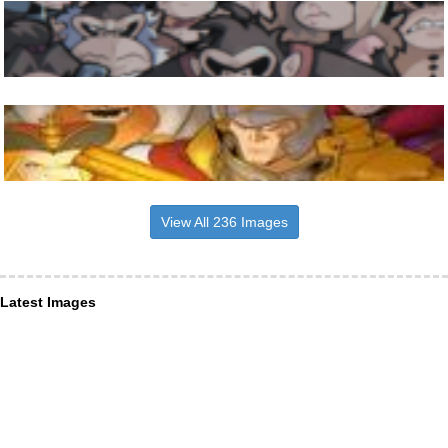
View All 236 Images
Latest Images