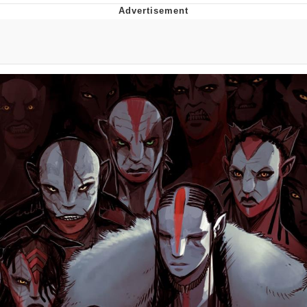
Evelyn Smith Smiling /
Evelynsmithhhhh Stare
My Father-In-Law Is A Builder / We
Can't, We Don't Know How To Do It
Jacob Batalon CEO of Sex
Topiary