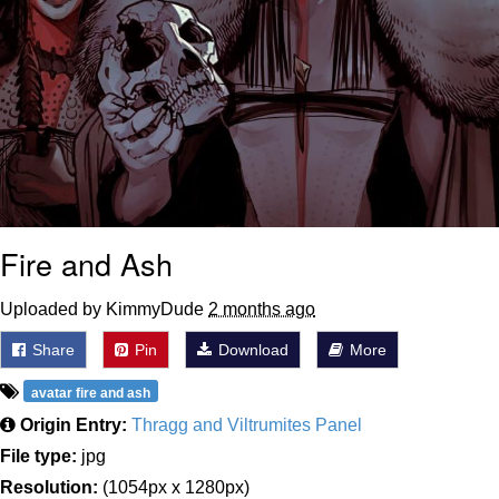
Fire and Ash
Uploaded by KimmyDude
2 months ago
Share
Pin
Download
More
avatar fire and ash
Origin Entry:
Thragg and Viltrumites Panel
File type:
jpg
Resolution:
(1054px x 1280px)