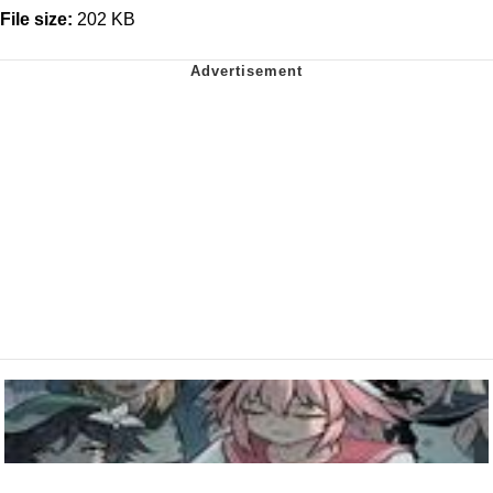
File size:
202 KB