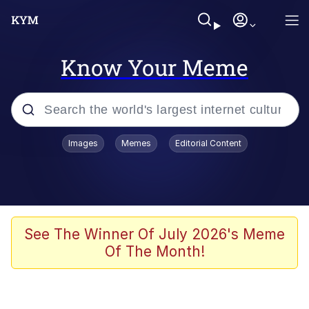
Know Your Meme
Popular searches
Images
Memes
Editorial Content
Memes
Polyester Edit
Oh Shittings / Evil Anderdingus
See The Winner Of July 2026's Meme
Of The Month!
My Father-In-Law Is A Builder / We
Can't, We Don't Know How To Do It
Memes