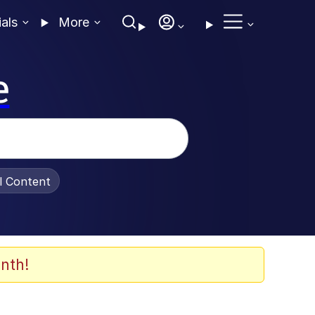
ials
More
e
al Content
nth!