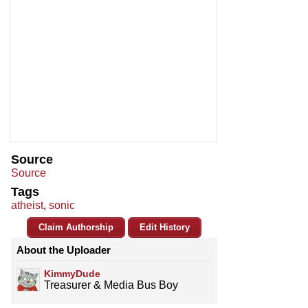
Source
Source
Tags
atheist
,
sonic
Claim Authorship
Edit History
About the Uploader
KimmyDude
Treasurer & Media Bus Boy