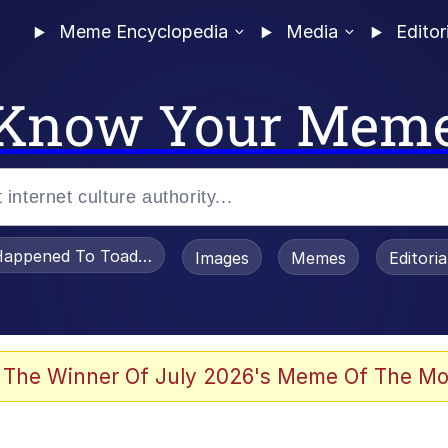
Meme Encyclopedia
Media
Editor
Know Your Mem
appened To Toadsworth / Toadsworth Is Dead
Images
Memes
Editori
watch)
 The Winner Of July 2026's Meme Of The Mo
e It Is