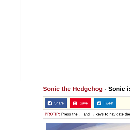
Sonic the Hedgehog
- Sonic i
Share
Save
Tweet
PROTIP:
Press the ← and → keys to navigate th