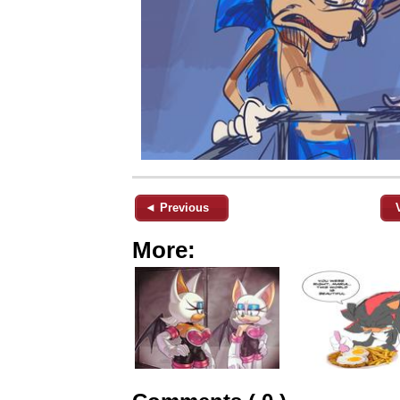
◄ Previous
More: