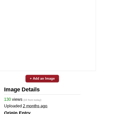
+ Add an Image
Image Details
130
views
(10 from today)
Uploaded
2 months ago
Origin Entry