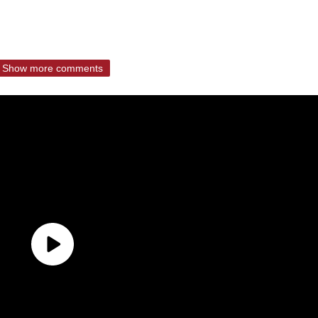
Show more comments