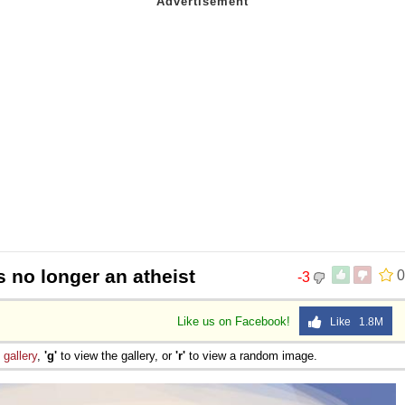
s no longer an atheist
0
-3
Like us on Facebook!
Like 1.8M
e
gallery
,
'g'
to view the gallery, or
'r'
to view a random image.