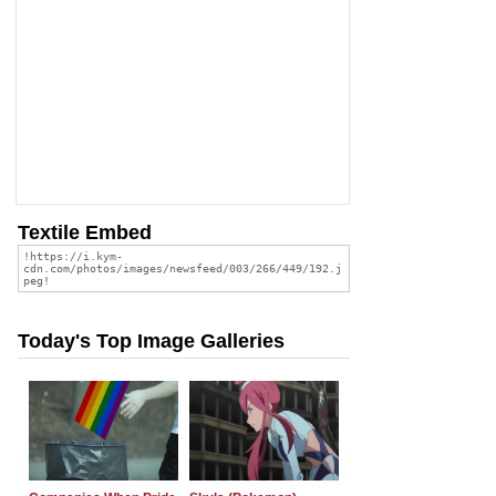
Textile Embed
Today's Top Image Galleries