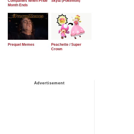
Companies When Pride
Skyla (Pokemon)
Month Ends
Prequel Memes
Peachette / Super
Crown