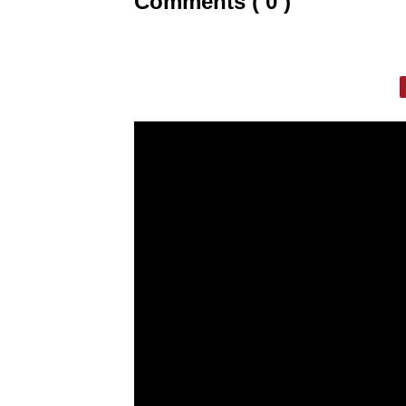
Comments ( 0 )