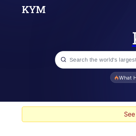
Popular searches
What H
Memes
Winton Overwat (Over
See
The Missile Knows Wher