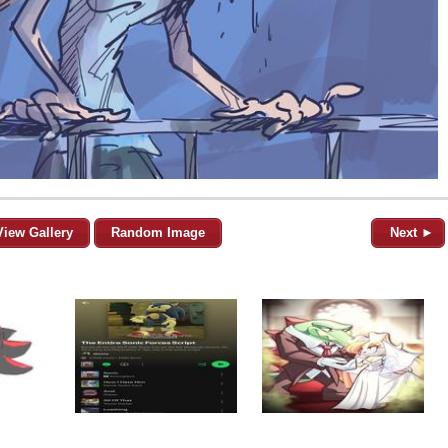
View Gallery
Random Image
Next ►