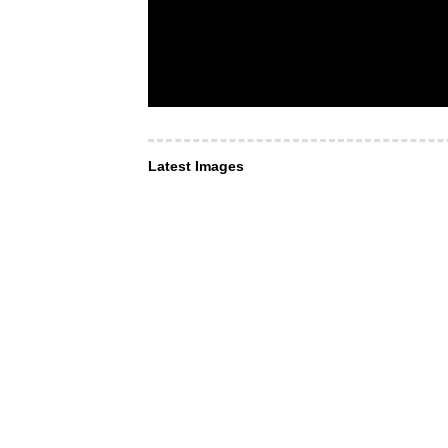
Latest Images