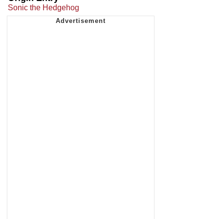
Sonic the Hedgehog