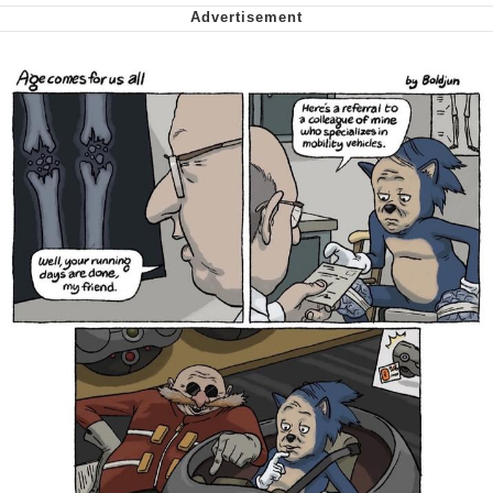
me canceling plans to stay home and
play the sims
My Father-In-Law Is A Builder / We
Can't, We Don't Know How To Do It
Jacob Batalon CEO of Sex