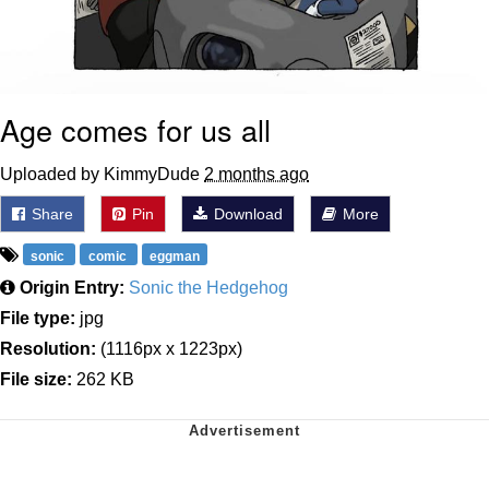
Age comes for us all
Uploaded by KimmyDude
2 months ago
Share
Pin
Download
More
sonic
comic
eggman
Origin Entry:
Sonic the Hedgehog
File type:
jpg
Resolution:
(1116px x 1223px)
File size:
262 KB