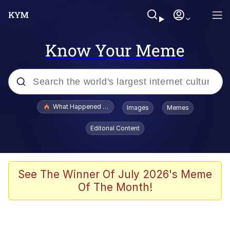
Know Your Meme
Popular searches
What Happened To Toadsworth / Toadsworth Is Dead
Images
Memes
Memes
Editorial Content
Winton Overwat (Overwatch)
Memes
See The Winner Of July 2026's Meme
Of The Month!
Series of Tubes
Trollface