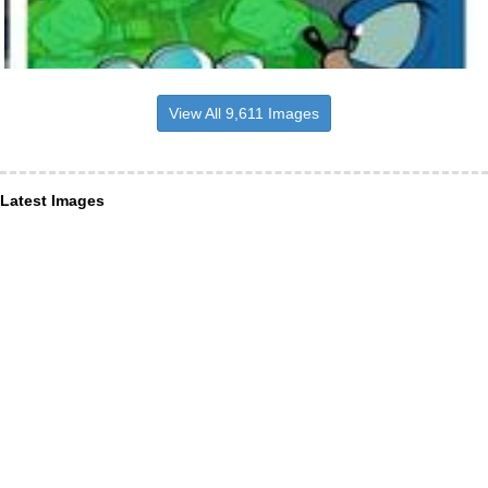
View All 9,611 Images
Latest Images