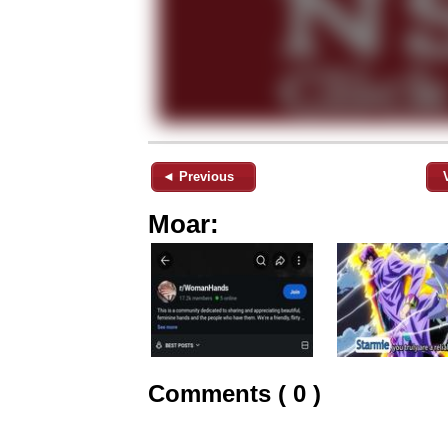
◄ Previous
Moar:
Comments ( 0 )