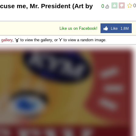
cuse me, Mr. President (Art by
0
0
Like us on Facebook!
Like 1.8M
e
gallery
,
'g'
to view the gallery, or
'r'
to view a random image.