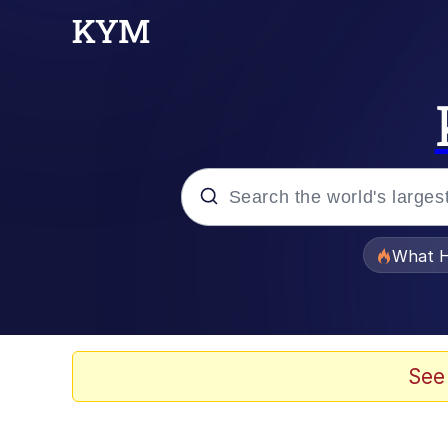
Popular searches
What H
Evelyn Smith Smiling /
Scuba Dance
See
Memes