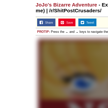
JoJo's Bizarre Adventure
- Ex
me) | /r/ShitPostCrusaders/
Share
Save
Tweet
PROTIP:
Press the ← and → keys to navigate th