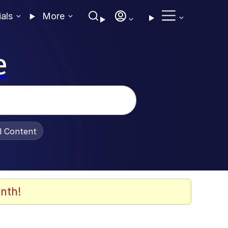
ials
More
e
al Content
nth!