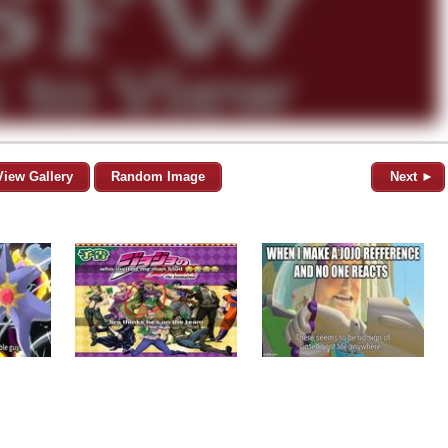
View Gallery
Random Image
Next ►