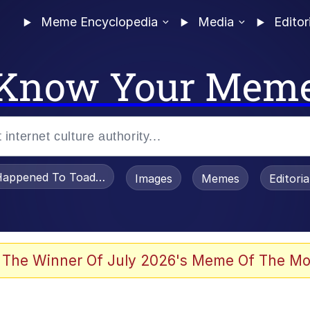
Meme Encyclopedia
Media
Editor
Know Your Mem
appened To Toadsworth / Toadsworth Is Dead
Images
Memes
Editori
 Evelynsmithhhhh Stare
 The Winner Of July 2026's Meme Of The Mo