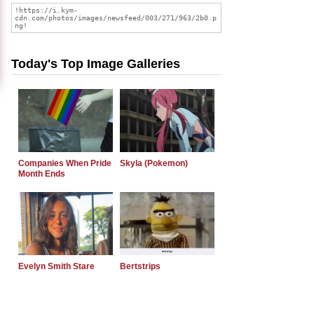
Today's Top Image Galleries
Companies When Pride
Skyla (Pokemon)
Month Ends
Evelyn Smith Stare
Bertstrips