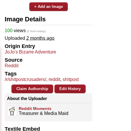
+ Add an Image
Image Details
100
views
(2 from today)
Uploaded
2 months ago
Origin Entry
JoJo's Bizarre Adventure
Source
Reddit
Tags
/r/shitpostcrusaders/
,
reddit
,
shitpost
Claim Authorship
Edit History
About the Uploader
Reddit Moments
Treasurer & Media Maid
Textile Embed