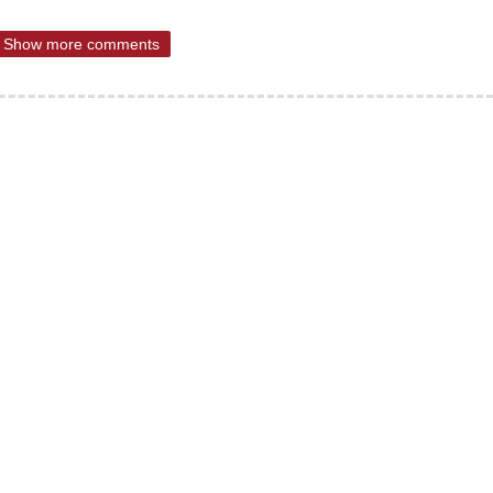
Show more comments