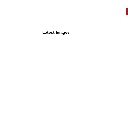
Latest Images