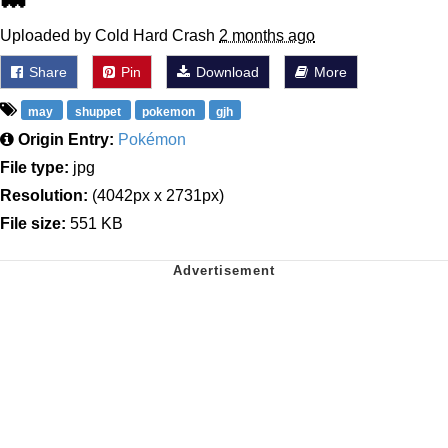
Uploaded by Cold Hard Crash
2 months ago
Share
Pin
Download
More
may
shuppet
pokemon
gjh
Origin Entry:
Pokémon
File type:
jpg
Resolution:
(4042px x 2731px)
File size:
551 KB