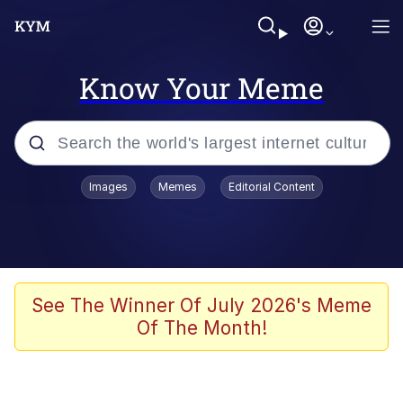
Know Your Meme
Popular searches
Images
Memes
Editorial Content
Memes
Memes
67 Meme
See The Winner Of July 2026's Meme
Of The Month!
Evelyn Smith Smiling /
Evelynsmithhhhh Stare
67 Kid