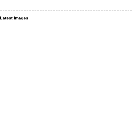
Latest Images