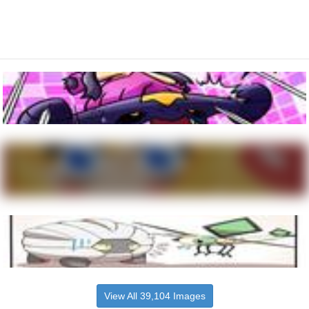
View All 39,104 Images