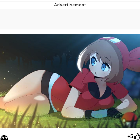
Memes
Goo Goo Gaga I Want Milk
Evelyn Smith Smiling /
Evelynsmithhhhh Stare
My Father-In-Law Is A Builder / We
Can't, We Don't Know How To Do It
Jacob Batalon CEO of Sex
👻
+5