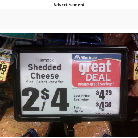
Reddit Guy's Weird Sex Music / 'Cbat'
by Hudson Mohawke
Twitter / X
Evelyn Smith Smiling /
Evelynsmithhhhh Stare
My Father-In-Law Is A Builder / We
Can't, We Don't Know How To Do It
Jacob Batalon CEO of Sex