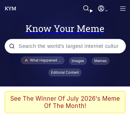
Know Your Meme
Popular searches
What Happened To Toadsworth / Toadsworth Is Dead
Images
Memes
Evelyn Smith Smiling /
Editorial Content
Evelynsmithhhhh Stare
Memes
Scuba Dance
See The Winner Of July 2026's Meme
Of The Month!
Polyester Edit
Whole House Mad