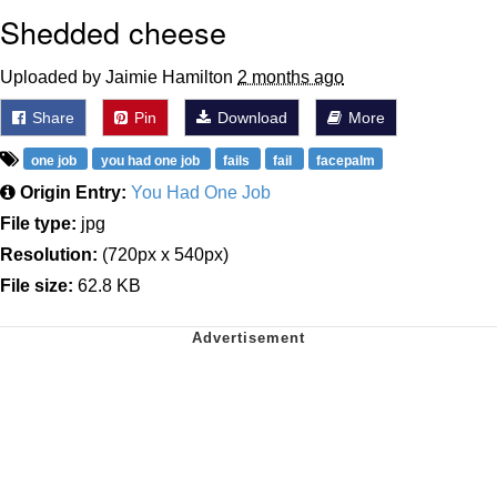
Shedded cheese
Uploaded by Jaimie Hamilton
2 months ago
Share
Pin
Download
More
one job
you had one job
fails
fail
facepalm
Origin Entry:
You Had One Job
File type:
jpg
Resolution:
(720px x 540px)
File size:
62.8 KB