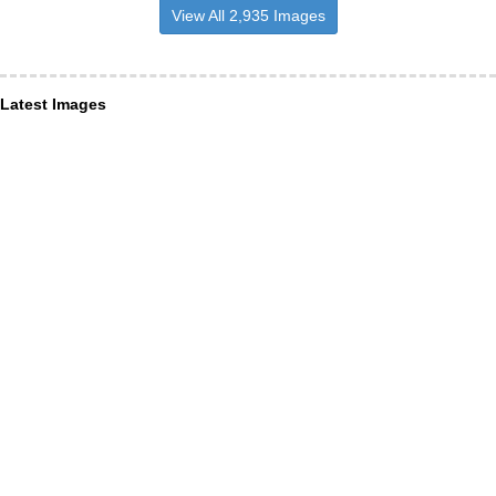
View All 2,935 Images
Latest Images