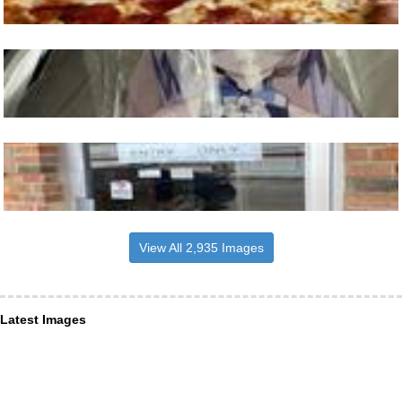
View All 2,935 Images
Latest Images