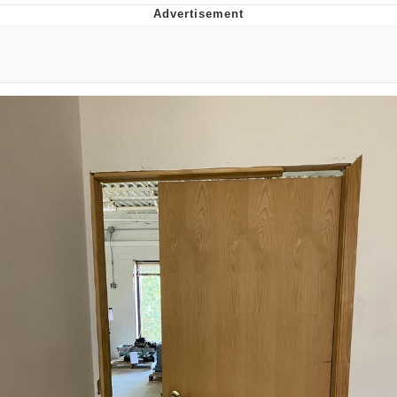
The Social Contract
Kinda Chic Trend
Upward Angle Frieren Drawing /
Frieren Looking Up
YNs (Slang)
Evelyn Smith Smiling /
Evelynsmithhhhh Stare
My Father-In-Law Is A Builder / We
Can't, We Don't Know How To Do It
Jacob Batalon CEO of Sex