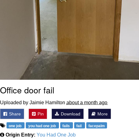
Office door fail
Uploaded by Jaimie Hamilton
about a month ago
Share
Pin
Download
More
one job
you had one job
fails
fail
facepalm
Origin Entry:
You Had One Job