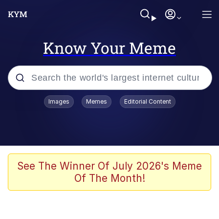
Know Your Meme
Popular searches
Images
Memes
Editorial Content
Memes
Memes
Evelyn Smith Smiling /
See The Winner Of July 2026's Meme
Evelynsmithhhhh Stare
Of The Month!
67 Meme
Neegy