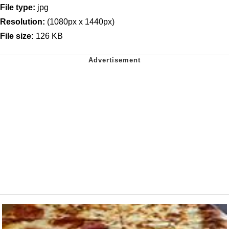
File type:
jpg
Resolution:
(1080px x 1440px)
File size:
126 KB