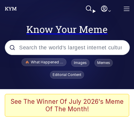
Know Your Meme
Popular searches
What Happened To Toadsworth / Toadsworth Is Dead
Images
Memes
Memes
Editorial Content
Evelyn Smith Smiling /
Evelynsmithhhhh Stare
Scuba Dance
See The Winner Of July 2026's Meme
Of The Month!
John Pork / John Pork Is Calling
Jacob Batalon CEO of Sex