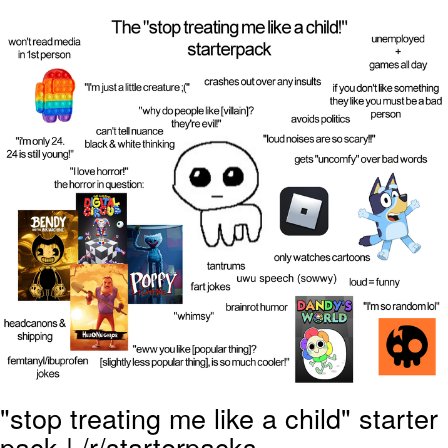
He Was Whipping Up Shit In A Kettle /
Boiling Poo In a Kettle
The Social Contract
Evelyn Smith Smiling /
Evelynsmithhhhh Stare
My Father-In-Law Is A Builder / We
Can't, We Don't Know How To Do It
Jacob Batalon CEO of Sex
"stop treating me like a child" starter
pack | /r/starterpacks