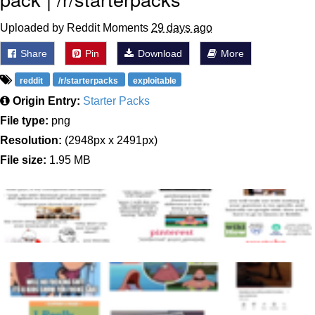
Uploaded by Reddit Moments
29 days ago
Share
Pin
Download
More
reddit
/r/starterpacks
exploitable
Origin Entry:
Starter Packs
File type:
png
Resolution:
(2948px x 2491px)
File size:
1.95 MB