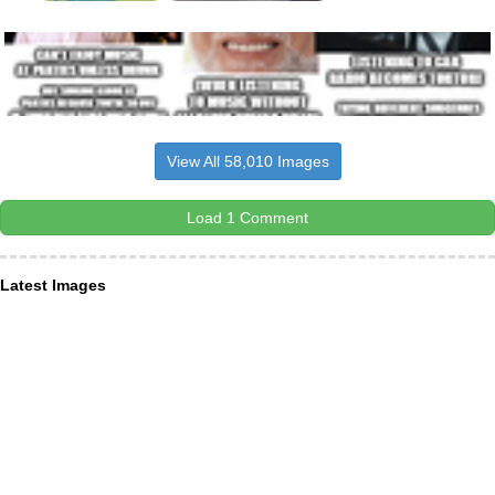
View All 58,010 Images
Load 1 Comment
Latest Images