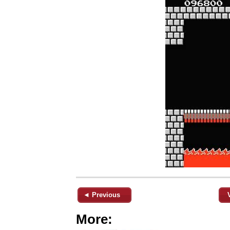
◄ Previous
More: