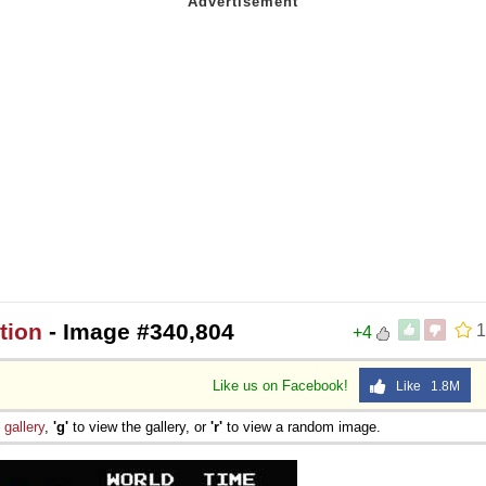
tion
- Image #340,804
1
+4
Like us on Facebook!
Like 1.8M
e
gallery
,
'g'
to view the gallery, or
'r'
to view a random image.