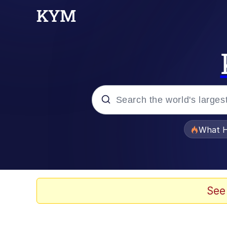
Popular searches
What H
Evelyn Smith Smiling /
Scuba Dance
See
Memes