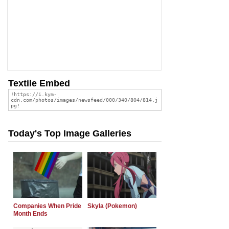
Textile Embed
Today's Top Image Galleries
Companies When Pride
Skyla (Pokemon)
Month Ends