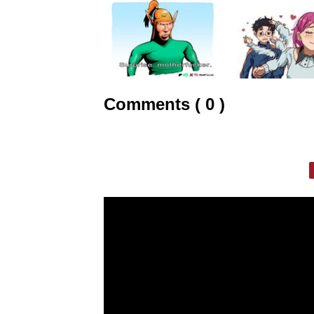
Comments ( 0 )