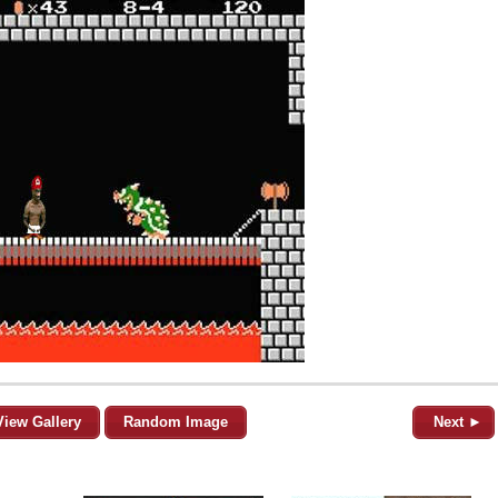
View Gallery
Random Image
Next ►