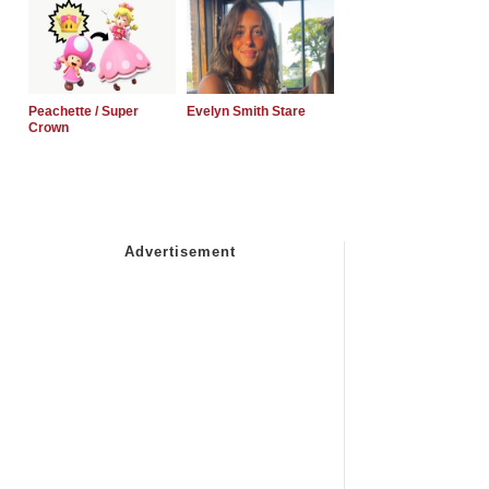
Peachette / Super
Evelyn Smith Stare
Crown