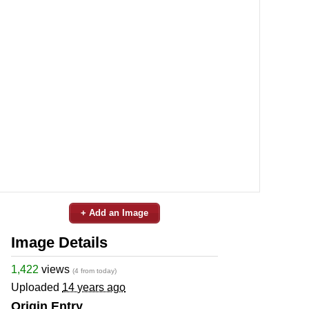
+ Add an Image
Image Details
1,422
views
(4 from today)
Uploaded
14 years ago
Origin Entry