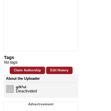
Tags
No tags
Claim Authorship
Edit History
About the Uploader
gi97ol
Deactivated