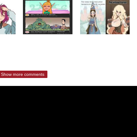
Show more comments