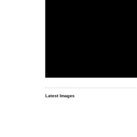
Latest Images