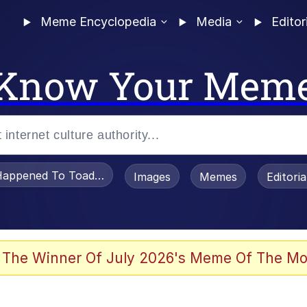
Meme Encyclopedia
Media
Editor
Know Your Mem
appened To Toadsworth / Toadsworth Is Dead
Images
Memes
Editori
 Evelynsmithhhhh Stare
 The Winner Of July 2026's Meme Of The Mo