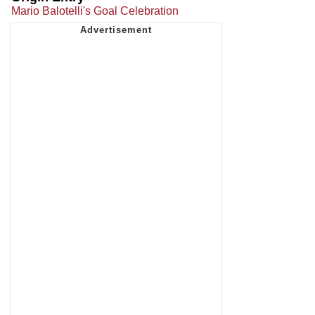
Mario Balotelli's Goal Celebration