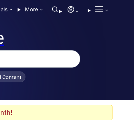
ials
More
e
al Content
nth!