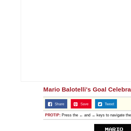
Mario Balotelli's Goal Celebra
Share
Save
Tweet
PROTIP:
Press the ← and → keys to navigate th