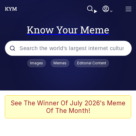
Know Your Meme
Popular searches
Images
Memes
Editorial Content
Memes
Memes
Admin, He's Doing It Sideways
See The Winner Of July 2026's Meme
Of The Month!
Memes
The Missile Knows Where It Is