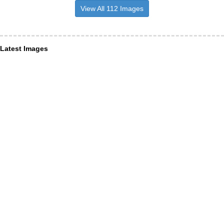
View All 112 Images
Latest Images