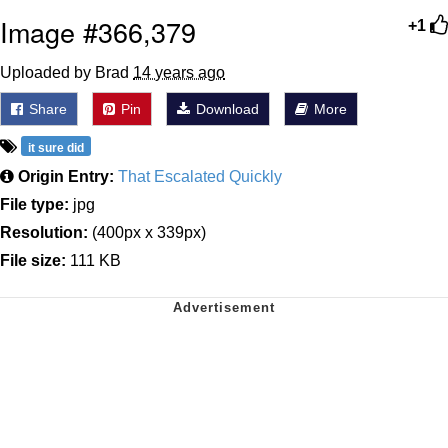
Image #366,379
+1
Uploaded by Brad
14 years ago
Share
Pin
Download
More
it sure did
Origin Entry:
That Escalated Quickly
File type:
jpg
Resolution:
(400px x 339px)
File size:
111 KB