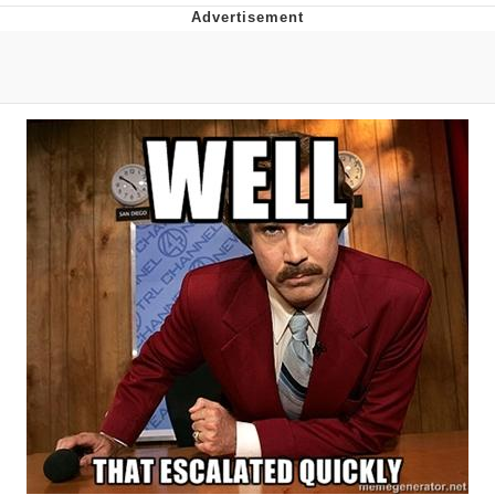
Evelyn Smith Smiling /
Evelynsmithhhhh Stare
My Father-In-Law Is A Builder / We
Can't, We Don't Know How To Do It
Jacob Batalon CEO of Sex
Topiary