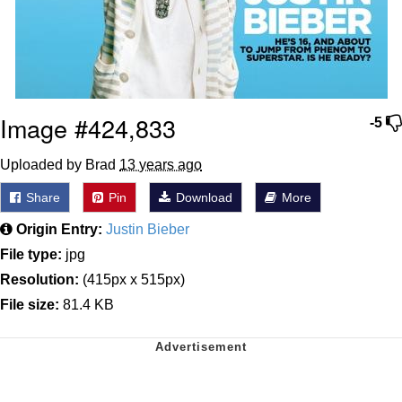
Image #424,833
-5
Uploaded by Brad
13 years ago
Share
Pin
Download
More
Origin Entry:
Justin Bieber
File type:
jpg
Resolution:
(415px x 515px)
File size:
81.4 KB