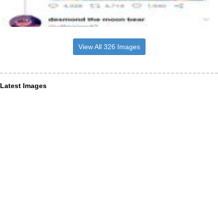
View All 326 Images
Latest Images