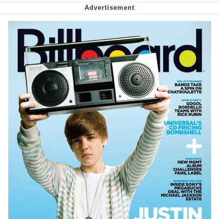
Can't, We Don't Know How To Do It
Jacob Batalon CEO of Sex