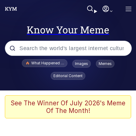
Know Your Meme
Popular searches
What Happened To Toadsworth / Toadsworth Is Dead
Images
Memes
Evelyn Smith Smiling /
Editorial Content
Evelynsmithhhhh Stare
Memes
Crying Cat
See The Winner Of July 2026's Meme
Of The Month!
Memes
My Father-In-Law Is A Builder / We