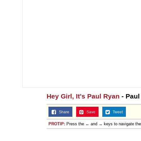
Hey Girl, It's Paul Ryan
- Paul
Share
Save
Tweet
PROTIP:
Press the ← and → keys to navigate th