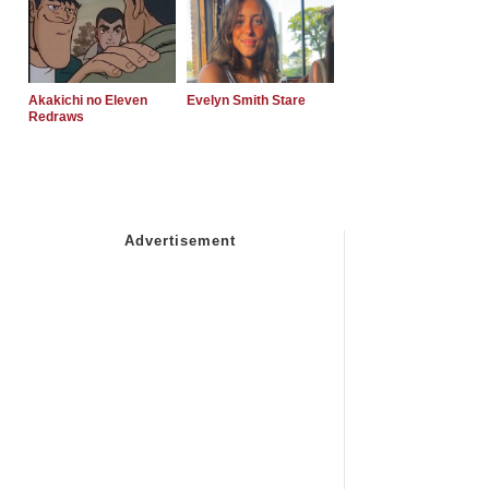
Akakichi no Eleven
Evelyn Smith Stare
Redraws