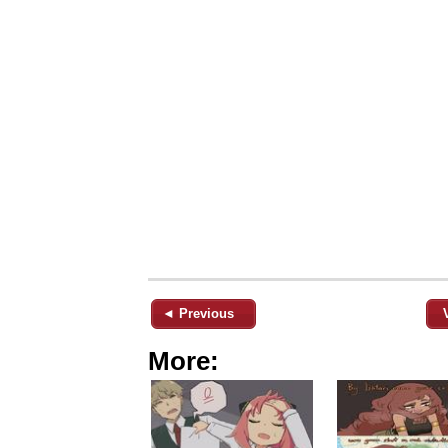
◄ Previous
More: