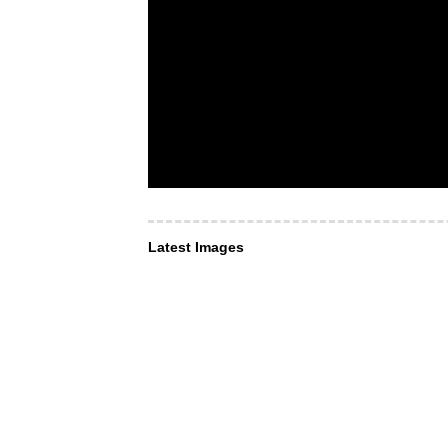
Latest Images