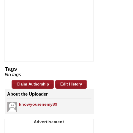
Tags
No tags
Claim Authorship
Edit History
About the Uploader
knowyourenemy89