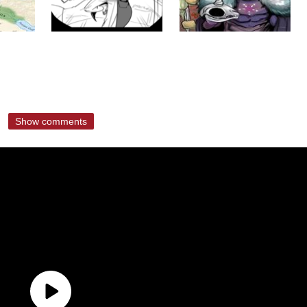
Show comments