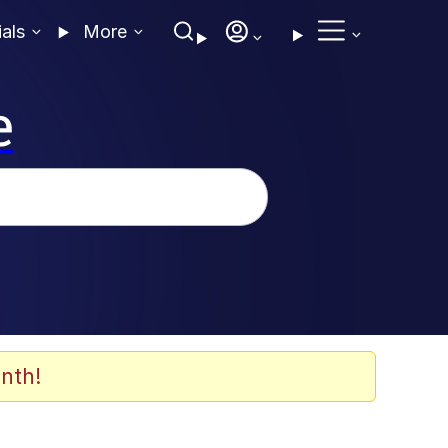
ials
More
e
nth!