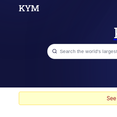
Popular searches
Memes
Doomer
See
Kinda Chic Trend