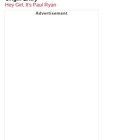
Hey Girl, It's Paul Ryan