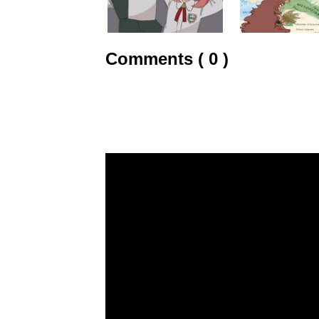
Comments ( 0 )