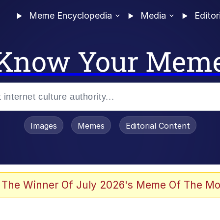
Meme Encyclopedia
Media
Editor
Know Your Mem
Images
Memes
Editorial Content
 The Winner Of July 2026's Meme Of The Mo