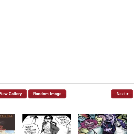
View Gallery
Random Image
Next ►