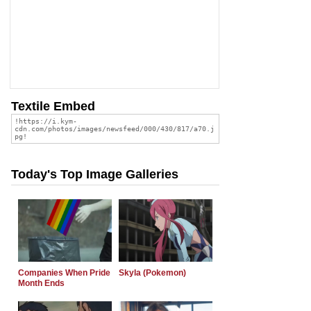
Textile Embed
Today's Top Image Galleries
Companies When Pride
Skyla (Pokemon)
Month Ends