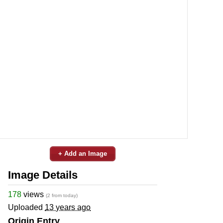
+ Add an Image
Image Details
178
views
(2 from today)
Uploaded
13 years ago
Origin Entry