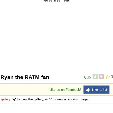
 Ryan the RATM fan
0
0
Like us on Facebook!
Like 1.8M
e
gallery
,
'g'
to view the gallery, or
'r'
to view a random image.