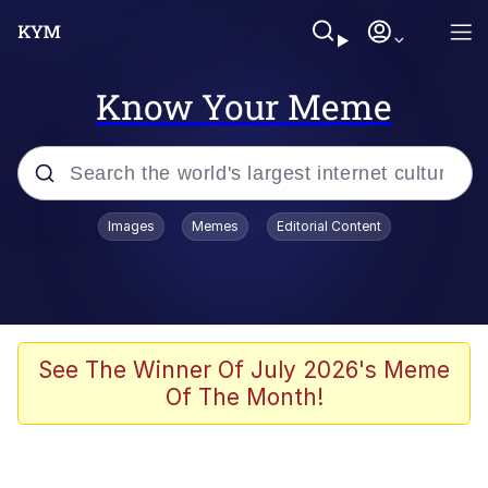
Know Your Meme
Popular searches
Images
Memes
Editorial Content
Memes
Evelyn Smith Smiling /
Evelynsmithhhhh Stare
Scuba Dance
See The Winner Of July 2026's Meme
Of The Month!
Meet Potential Man
Quirk Chungus