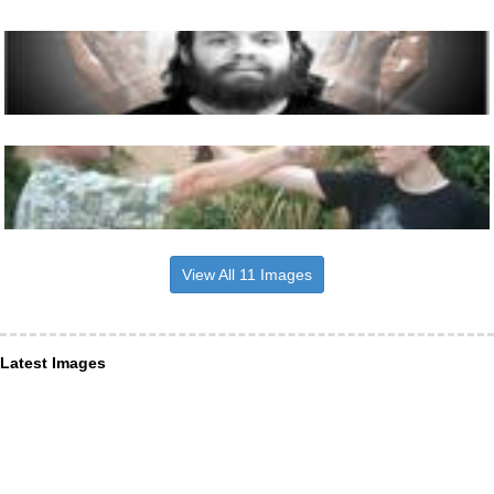
View All 11 Images
Latest Images