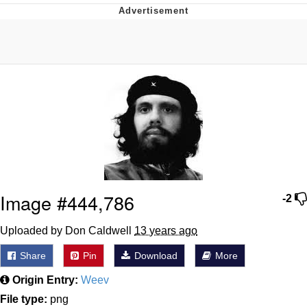
GuguGaga Penguin – Cutest Moments
That Will Warm Your Heart
Evelyn Smith Smiling /
Evelynsmithhhhh Stare
My Father-In-Law Is A Builder / We
Can't, We Don't Know How To Do It
Jacob Batalon CEO of Sex
Image #444,786
-2
Uploaded by Don Caldwell
13 years ago
Share
Pin
Download
More
Origin Entry:
Weev
File type:
png