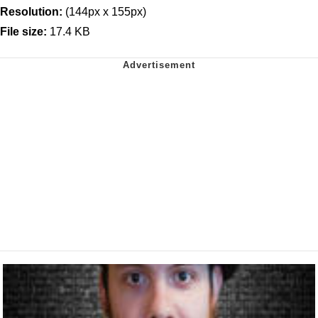
Resolution:
(144px x 155px)
File size:
17.4 KB