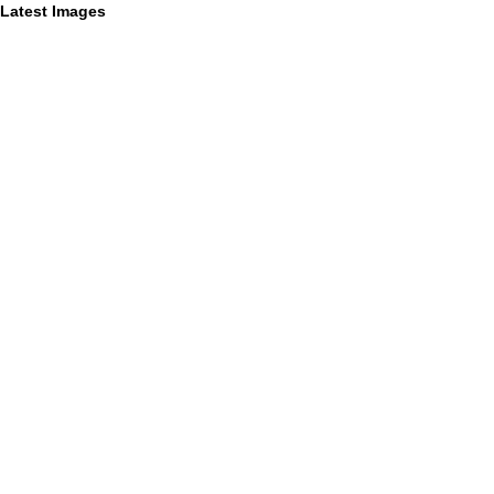
Latest Images