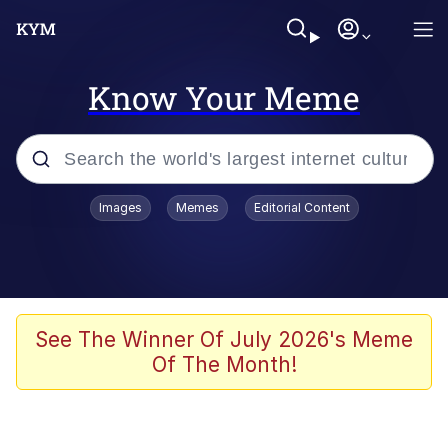
Know Your Meme
Popular searches
Images
Memes
Editorial Content
Memes
apu-buzz.jpg
Tardo
See The Winner Of July 2026's Meme
Of The Month!
Quiet On the Creek
Jacob Batalon CEO of Sex