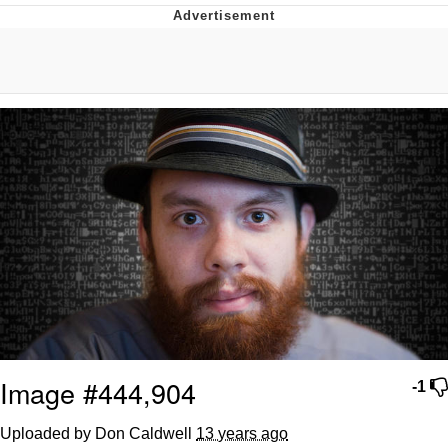
Whispering Pigeon
Chihiro Unsheathing a Katana
Pepe the Frog
Evelyn Smith Smiling /
Evelynsmithhhhh Stare
My Father-In-Law Is A Builder / We
Can't, We Don't Know How To Do It
Jacob Batalon CEO of Sex
Topiary
Image #444,904
-1
Uploaded by Don Caldwell
13 years ago