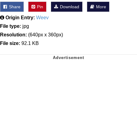
Share
Pin
Download
More
Origin Entry:
Weev
File type:
jpg
Resolution:
(640px x 360px)
File size:
92.1 KB