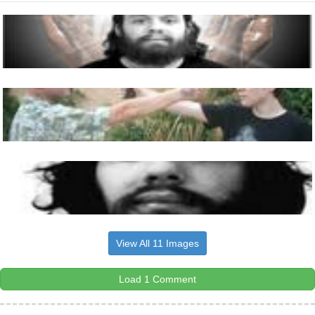
View All 11 Images
Load 1 Comment