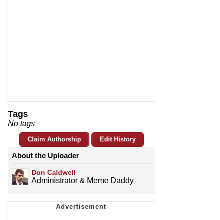
Tags
No tags
Claim Authorship
Edit History
About the Uploader
Don Caldwell
Administrator & Meme Daddy