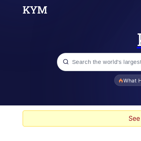
Popular searches
What H
Evelyn Smith Smiling /
Memes
See
VSCO Girl