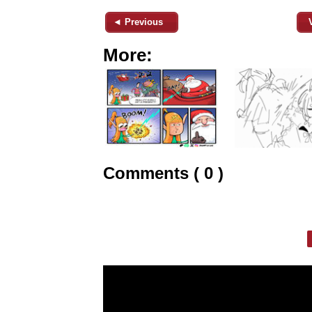
◄ Previous
More:
Comments ( 0 )