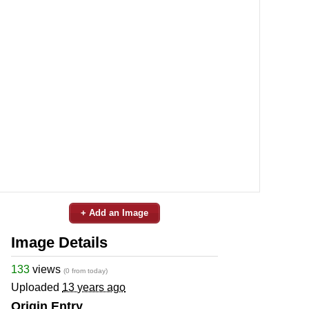
+ Add an Image
Image Details
133
views
(0 from today)
Uploaded
13 years ago
Origin Entry