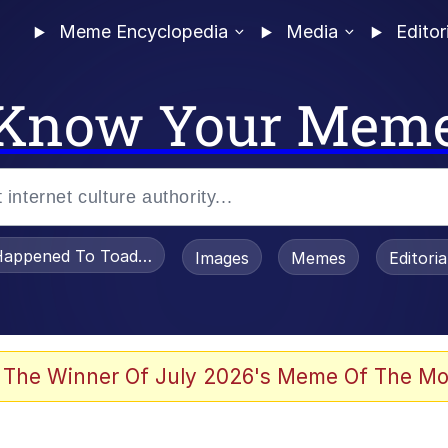
Meme Encyclopedia
Media
Editor
Know Your Mem
appened To Toadsworth / Toadsworth Is Dead
Images
Memes
Editori
 Evelynsmithhhhh Stare
 The Winner Of July 2026's Meme Of The Mo