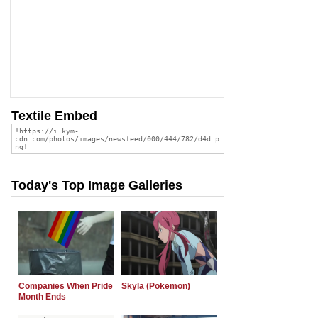
Textile Embed
Today's Top Image Galleries
Companies When Pride
Skyla (Pokemon)
Month Ends