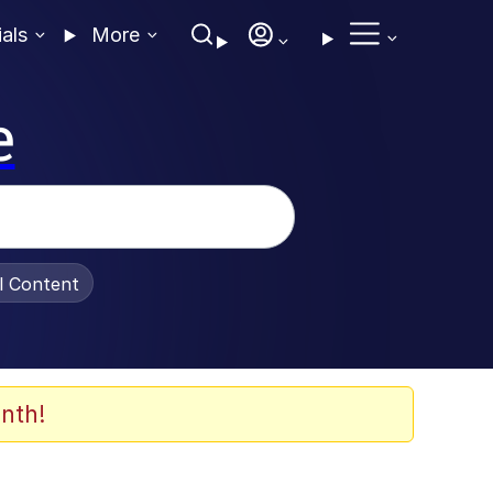
ials
More
e
al Content
nth!