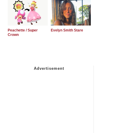
Peachette / Super
Evelyn Smith Stare
Crown