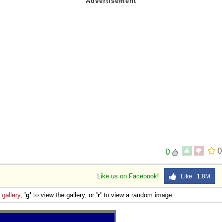
0
0
Like us on Facebook!
Like 1.8M
e
gallery
,
'g'
to view the gallery, or
'r'
to view a random image.