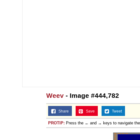
Weev
- Image #444,782
Share
Save
Tweet
PROTIP:
Press the ← and → keys to navigate th