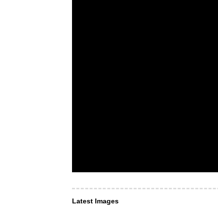
Latest Images