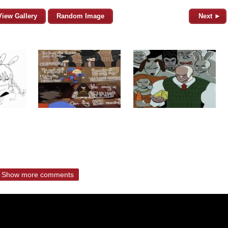
View Gallery
Random Image
Next ►
Show more comments