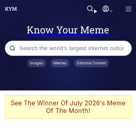
Know Your Meme
Popular searches
Images
Memes
Editorial Content
Memes
Tardo
Borpa
See The Winner Of July 2026's Meme
Of The Month!
Kinda Chic Trend
Neegy