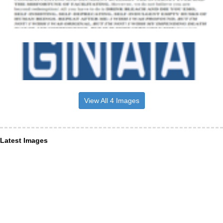
View All 4 Images
Latest Images