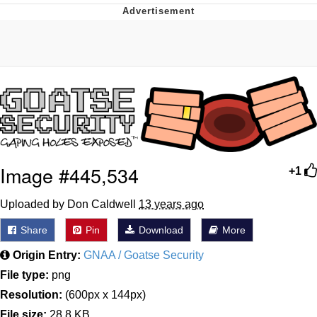
Memes
Japan Is Turning Footsteps Into
Electricity Copypasta
67 Meme
Evelyn Smith Smiling /
Evelynsmithhhhh Stare
My Father-In-Law Is A Builder / We
Image #445,534
+1
Can't, We Don't Know How To Do It
Jacob Batalon CEO of Sex
Uploaded by Don Caldwell
13 years ago
Topiary
Share
Pin
Download
More
Origin Entry:
GNAA / Goatse Security
File type:
png
Resolution:
(600px x 144px)
File size:
28.8 KB