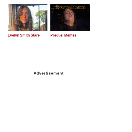
Evelyn Smith Stare
Prequel Memes