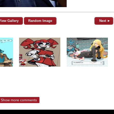
View Gallery
Random Image
Next ►
Show more comments