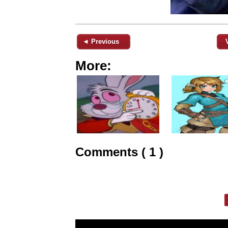
◄ Previous
More:
Comments ( 1 )