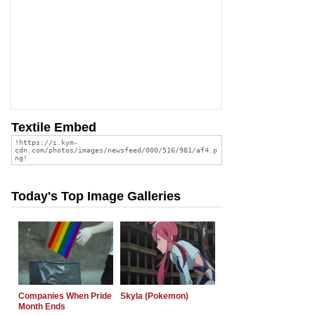
Textile Embed
Today's Top Image Galleries
Companies When Pride
Skyla (Pokemon)
Month Ends