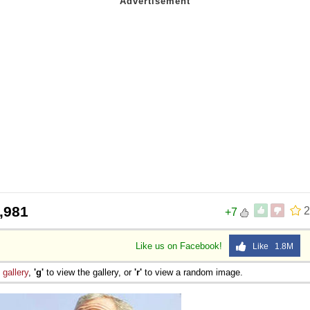
,981
2
+7
Like us on Facebook!
Like 1.8M
e
gallery
,
'g'
to view the gallery, or
'r'
to view a random image.