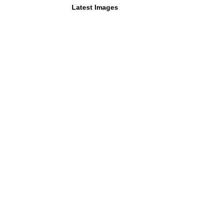
Latest Images