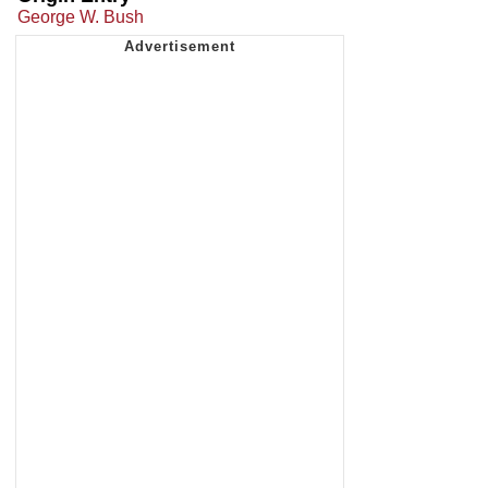
George W. Bush