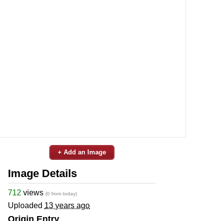
+ Add an Image
Image Details
712
views
(0 from today)
Uploaded
13 years ago
Origin Entry