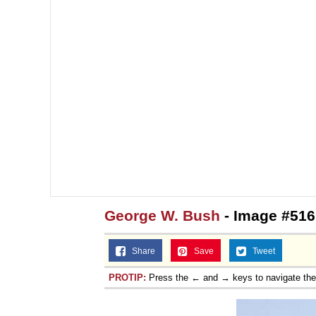
George W. Bush
- Image #516
Share
Save
Tweet
PROTIP:
Press the ← and → keys to navigate th