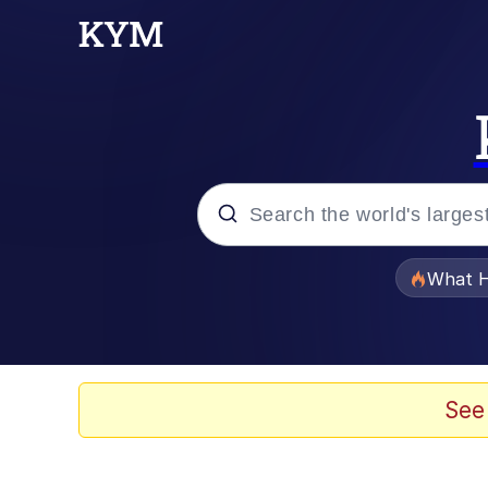
Popular searches
What H
Memes
Evelyn Smith Smiling /
See
Scuba Dance