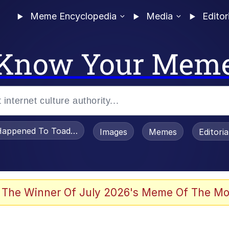
Meme Encyclopedia
Media
Editor
Know Your Mem
appened To Toadsworth / Toadsworth Is Dead
Images
Memes
Editori
 Evelynsmithhhhh Stare
 The Winner Of July 2026's Meme Of The Mo