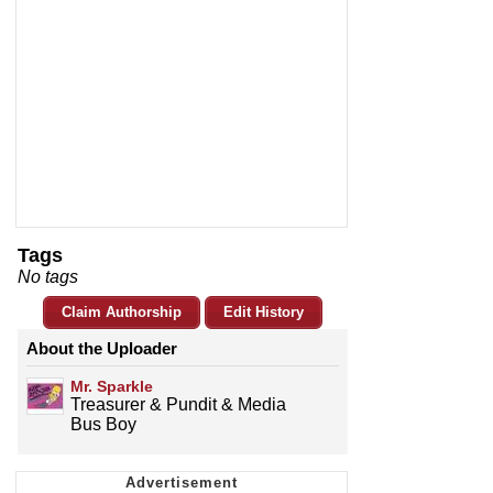
Tags
No tags
Claim Authorship
Edit History
About the Uploader
Mr. Sparkle
Treasurer & Pundit & Media
Bus Boy