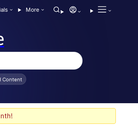
ials
More
e
al Content
nth!