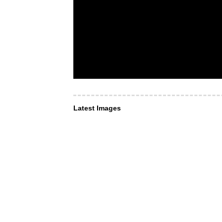
Latest Images