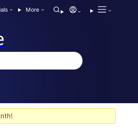
ials
More
e
nth!