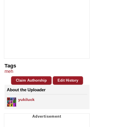
Tags
meh
Claim Authorship
Edit History
About the Uploader
yukiluck