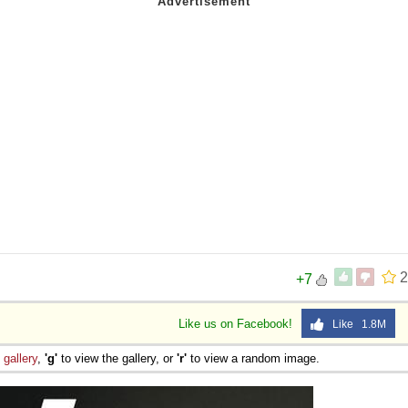
2
+7
Like us on Facebook!
Like 1.8M
e
gallery
,
'g'
to view the gallery, or
'r'
to view a random image.