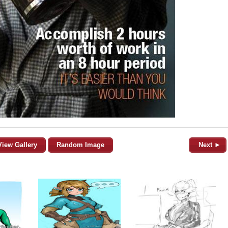
View Gallery
Random Image
Next ►