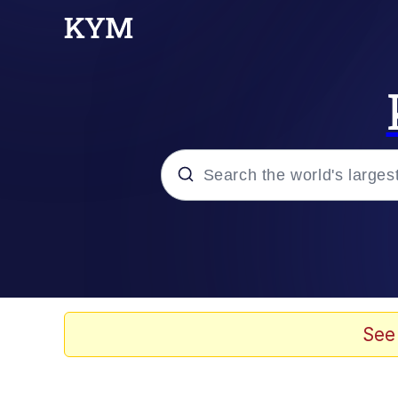
Popular searches
Memes
Evelyn Smith Smiling /
See
Scuba Dance