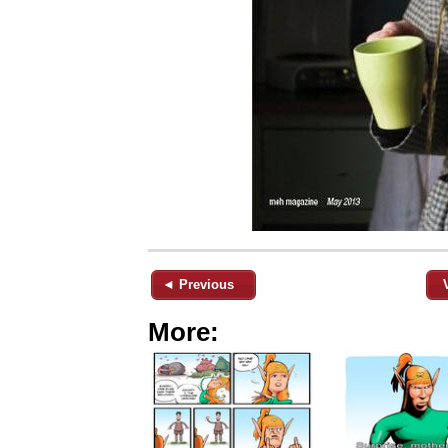
◄ Previous
More: