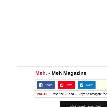
Meh.
- Meh Magazine
Share
Save
Tweet
PROTIP:
Press the ← and → keys to navigate th