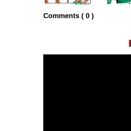
Comments ( 0 )