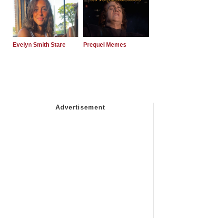
Evelyn Smith Stare
Prequel Memes