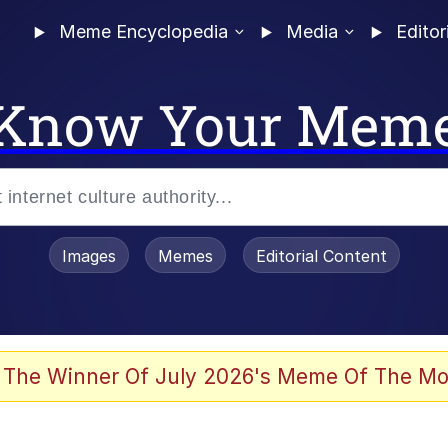
Meme Encyclopedia
Media
Editor
Know Your Mem
Images
Memes
Editorial Content
 Evelynsmithhhhh Stare
 The Winner Of July 2026's Meme Of The Mo