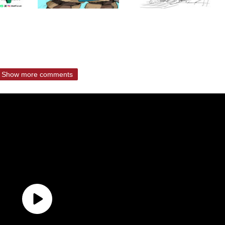
Show more comments