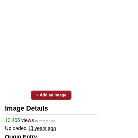
+ Add an Image
Image Details
10,465
views
(6 from today)
Uploaded
13 years ago
Origin Entry