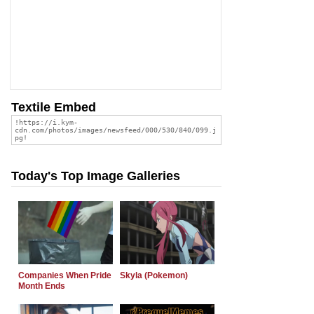
Textile Embed
Today's Top Image Galleries
Companies When Pride
Skyla (Pokemon)
Month Ends