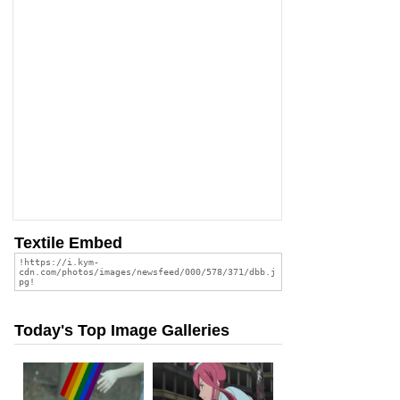
Textile Embed
Today's Top Image Galleries