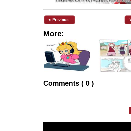
◄ Previous
More:
Comments ( 0 )