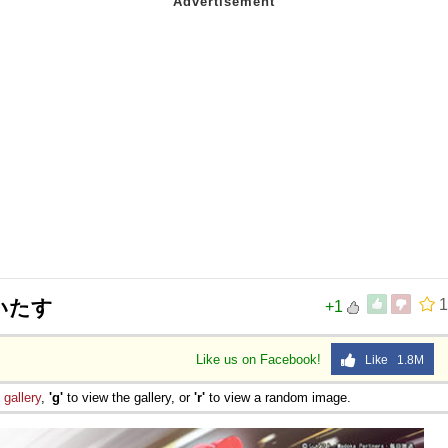
いたす
1
+1
Like us on Facebook!
Like 1.8M
e
gallery
,
'g'
to view the gallery, or
'r'
to view a random image.