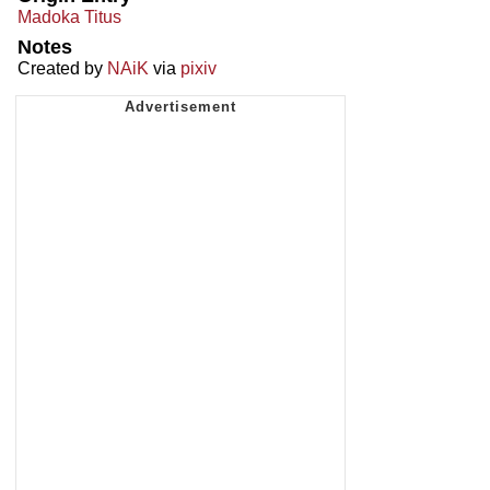
Madoka Titus
Notes
Created by
NAiK
via
pixiv