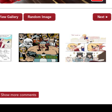
View Gallery
Random Image
Next ►
Show more comments