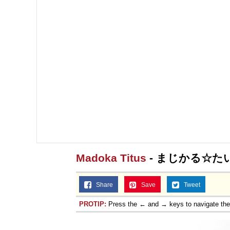
Madoka Titus
- まじかる☆た
Share
Save
Tweet
PROTIP:
Press the ← and → keys to navigate th