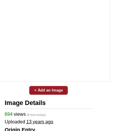
+ Add an Image
Image Details
694
views
(8 from today)
Uploaded
13 years ago
Origin Entry