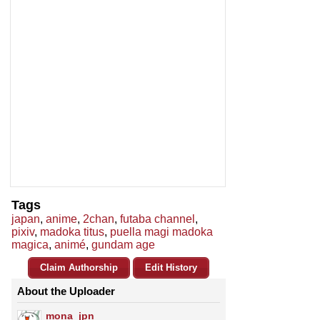
Tags
japan
,
anime
,
2chan
,
futaba channel
,
pixiv
,
madoka titus
,
puella magi madoka
magica
,
animé
,
gundam age
Claim Authorship
Edit History
About the Uploader
mona_jpn