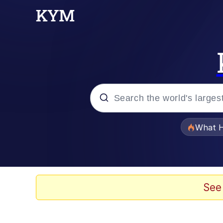
Popular searches
What H
Evelyn Smith Smiling /
Memes
See
Polyester Edit