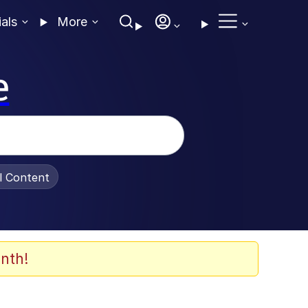
ials
More
e
al Content
nth!