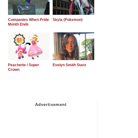
Companies When Pride
Skyla (Pokemon)
Month Ends
Peachette / Super
Evelyn Smith Stare
Crown