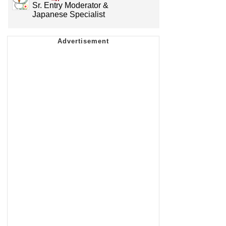
Sr. Entry Moderator &
Japanese Specialist