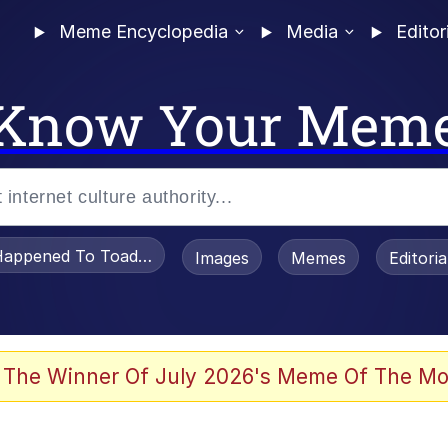
Meme Encyclopedia
Media
Editor
Know Your Mem
appened To Toadsworth / Toadsworth Is Dead
Images
Memes
Editori
 Evelynsmithhhhh Stare
 The Winner Of July 2026's Meme Of The Mo