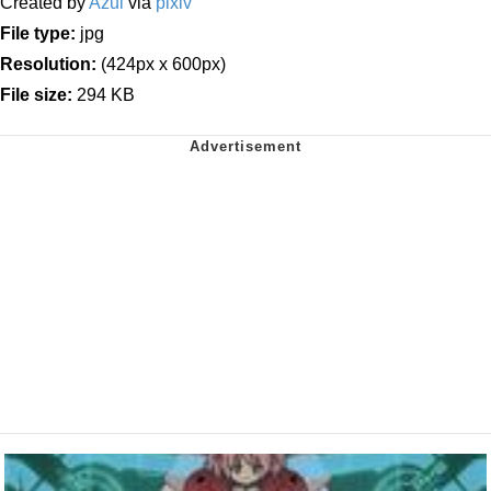
Created by
Azul
via
pixiv
File type:
jpg
Resolution:
(424px x 600px)
File size:
294 KB