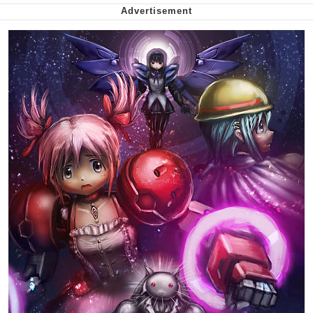
We Got X Before GTA 6
My Father-In-Law Is A Builder / We
Can't, We Don't Know How To Do It
Jacob Batalon CEO of Sex