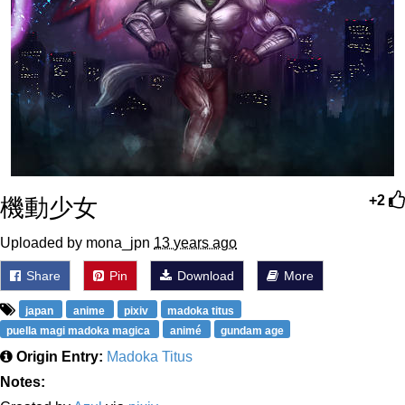
機動少女
+2
Uploaded by mona_jpn
13 years ago
Share
Pin
Download
More
japan
anime
pixiv
madoka titus
puella magi madoka magica
animé
gundam age
Origin Entry:
Madoka Titus
Notes: