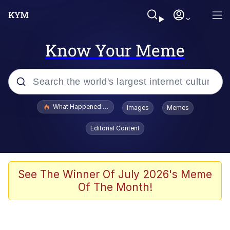
Know Your Meme
Popular searches
What Happened To Toadsworth / Toadsworth Is Dead
Images
Memes
Memes
Editorial Content
He Was Whipping Up Shit In A Kettle /
Boiling Poo In a Kettle
Memes
See The Winner Of July 2026's Meme
Of The Month!
Memes
Just Put My Fries in the Bag Bro