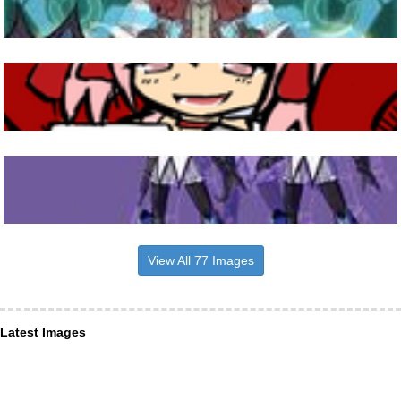
View All 77 Images
Latest Images