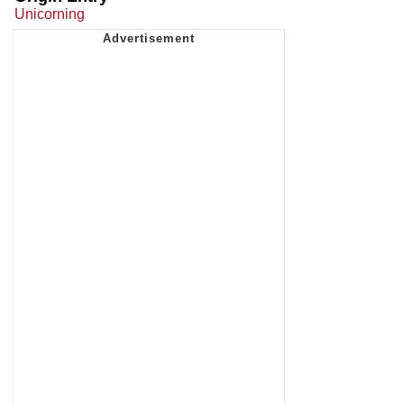
Unicorning