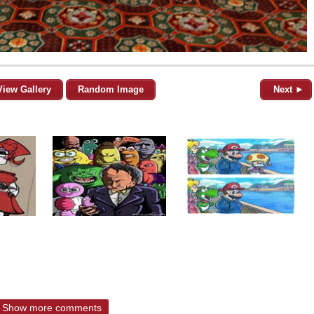
View Gallery
Random Image
Next ►
Show more comments