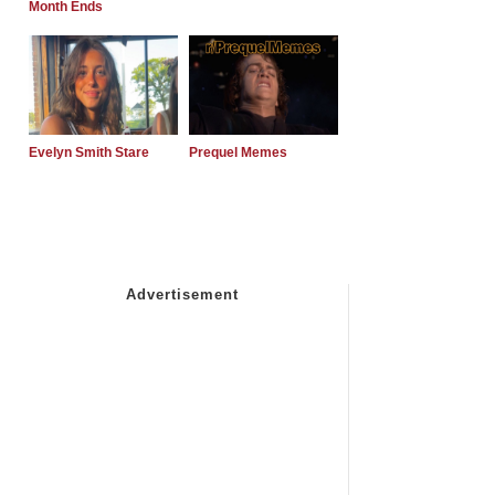
Month Ends
Evelyn Smith Stare
Prequel Memes