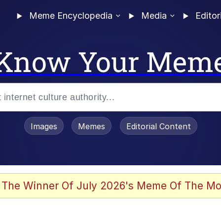
Meme Encyclopedia
Media
Editor
Know Your Mem
Images
Memes
Editorial Content
 of /b/)
 Evelynsmithhhhh Stare
 The Winner Of July 2026's Meme Of The Mo