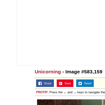
Unicorning
- Image #583,159
Share
Save
Tweet
PROTIP:
Press the ← and → keys to navigate th