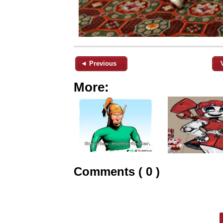
◄ Previous
More:
Comments ( 0 )