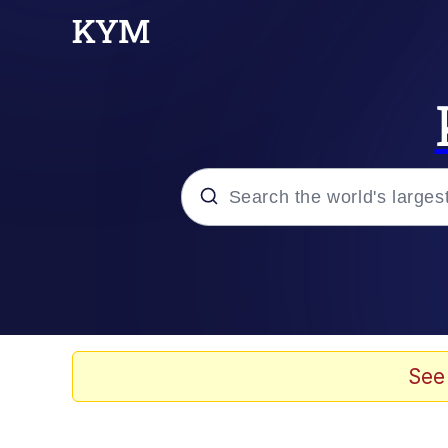
Popular searches
Peter the Cat (The King
Evelyn Smith Smiling /
See
Neegy