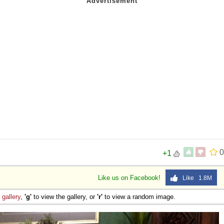
0
+1
Like us on Facebook!
Like 1.8M
e
gallery
,
'g'
to view the gallery, or
'r'
to view a random image.