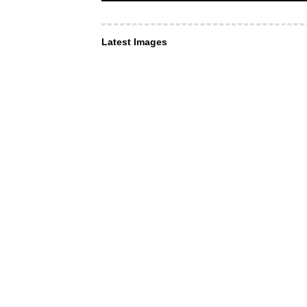
Latest Images