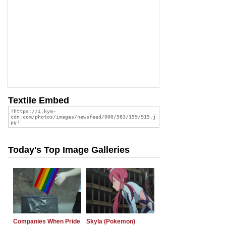
Textile Embed
Today's Top Image Galleries
Companies When Pride
Skyla (Pokemon)