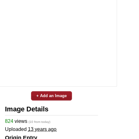
+ Add an Image
Image Details
824
views
(10 from today)
Uploaded
13 years ago
Origin Entry