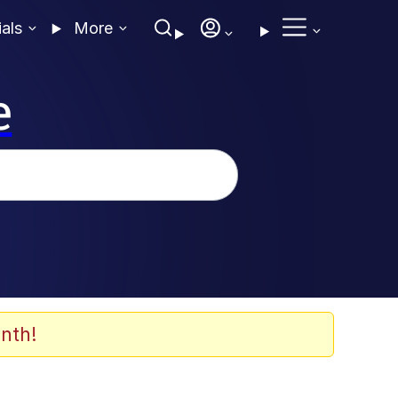
ials
More
e
nth!