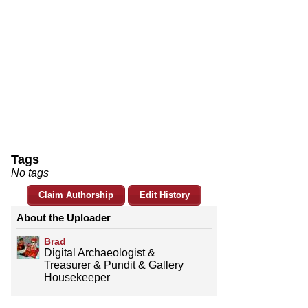
Tags
No tags
Claim Authorship
Edit History
About the Uploader
Brad
Digital Archaeologist &
Treasurer & Pundit & Gallery
Housekeeper