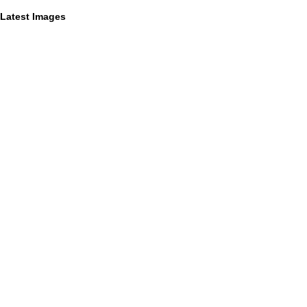
Latest Images