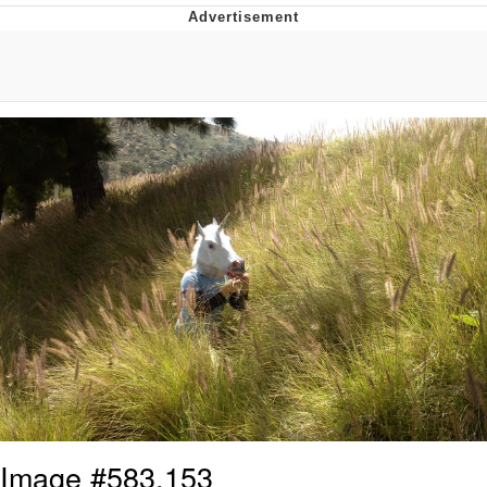
Memes
Japan Is Turning Footsteps Into
Electricity Copypasta
67 Meme
Evelyn Smith Smiling /
Evelynsmithhhhh Stare
My Father-In-Law Is A Builder / We
Can't, We Don't Know How To Do It
Jacob Batalon CEO of Sex
Topiary
Image #583,153