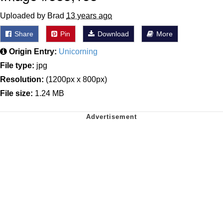
Uploaded by Brad
13 years ago
Share
Pin
Download
More
Origin Entry:
Unicorning
File type:
jpg
Resolution:
(1200px x 800px)
File size:
1.24 MB