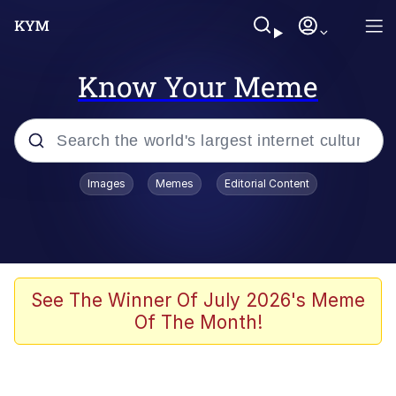
Know Your Meme
Popular searches
Images
Memes
Editorial Content
Memes
Tardo
Borpa
See The Winner Of July 2026's Meme
Of The Month!
Kinda Chic Trend
Neegy