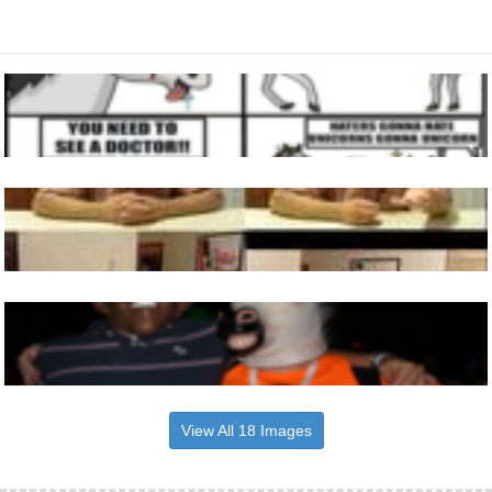
View All 18 Images