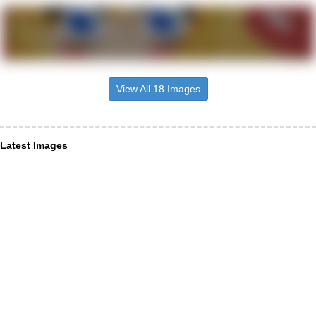
View All 18 Images
Latest Images