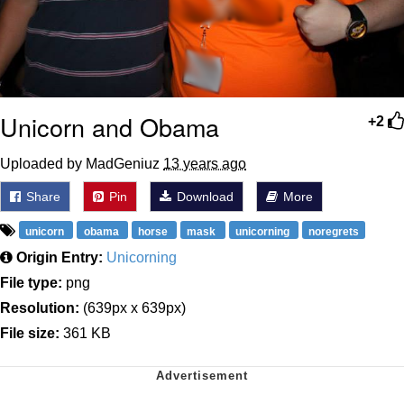
Unicorn and Obama
+2
Uploaded by MadGeniuz
13 years ago
Share
Pin
Download
More
unicorn
obama
horse
mask
unicorning
noregrets
Origin Entry:
Unicorning
File type:
png
Resolution:
(639px x 639px)
File size:
361 KB