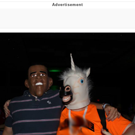
Evelyn Smith Smiling /
Evelynsmithhhhh Stare
Neegy
Memes
Evelyn Smith Smiling /
Evelynsmithhhhh Stare
My Father-In-Law Is A Builder / We
Can't, We Don't Know How To Do It
Jacob Batalon CEO of Sex