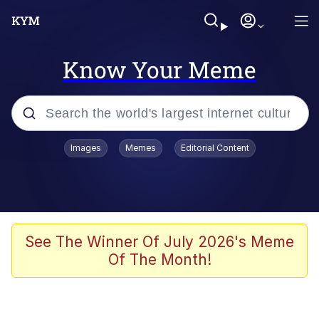
Know Your Meme
Popular searches
Images
Memes
Editorial Content
Memes
67 Meme
Memes
See The Winner Of July 2026's Meme
Of The Month!
67 Kid
President Glen Powell / John Politics