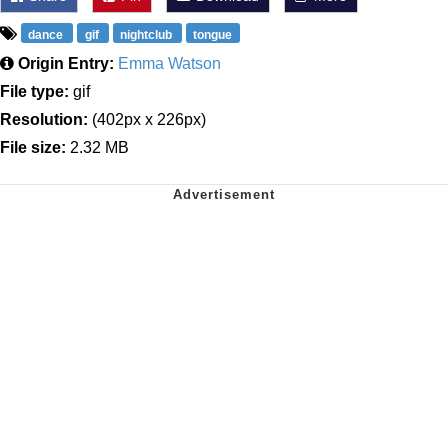
dance
gif
nightclub
tongue
Origin Entry:
Emma Watson
File type:
gif
Resolution:
(402px x 226px)
File size:
2.32 MB