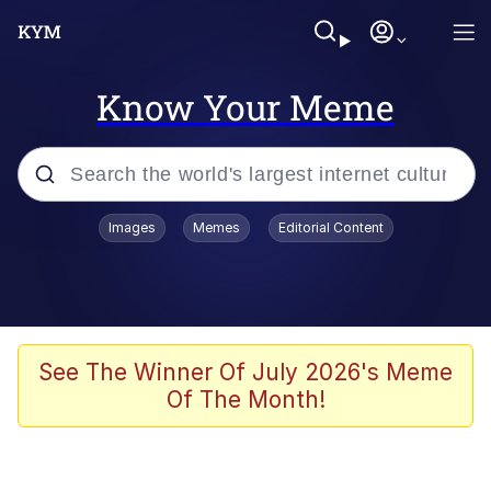
Know Your Meme
Popular searches
Images
Memes
Editorial Content
Friendship Ended With Mudasir
Evelyn Smith Smiling /
Evelynsmithhhhh Stare
Memes
See The Winner Of July 2026's Meme
Of The Month!
Girl With Man's Hand Over Mouth
He Was Whipping Up Shit In A Kettle /