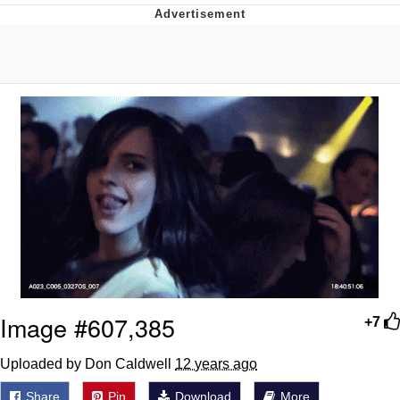
Boiling Poo In a Kettle
Quirk Chungus
Evelyn Smith Smiling /
Evelynsmithhhhh Stare
My Father-In-Law Is A Builder / We
Can't, We Don't Know How To Do It
Jacob Batalon CEO of Sex
Topiary
Image #607,385
+7
Uploaded by Don Caldwell
12 years ago
Share
Pin
Download
More