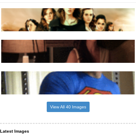
View All 40 Images
Latest Images