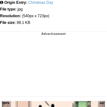
Origin Entry:
Christmas Day
File type:
jpg
Resolution:
(540px x 723px)
File size:
88.1 KB