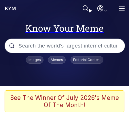
Know Your Meme
Popular searches
Images
Memes
Editorial Content
Neegy
Memes
Evelyn Smith Smiling /
See The Winner Of July 2026's Meme
Evelynsmithhhhh Stare
Of The Month!
John Rod
GuguGaga Penguin – Cutest Moments