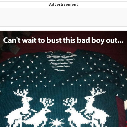
That Will Warm Your Heart
Memes
Evelyn Smith Smiling /
Evelynsmithhhhh Stare
My Father-In-Law Is A Builder / We
Can't, We Don't Know How To Do It
Jacob Batalon CEO of Sex
Topiary