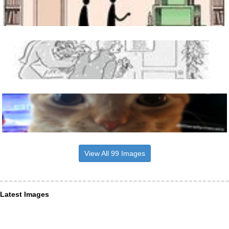
View All 99 Images
Latest Images