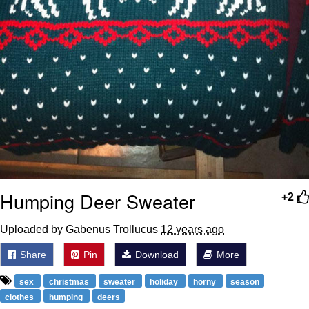
Humping Deer Sweater
+2
Uploaded by Gabenus Trollucus
12 years ago
Share
Pin
Download
More
sex
christmas
sweater
holiday
horny
season
clothes
humping
deers