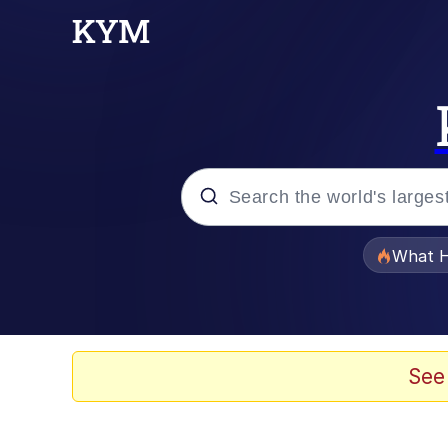
Popular searches
What H
Evelyn Smith Smiling /
Memes
See
What's That? We're Fr