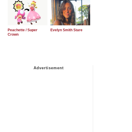
Peachette / Super
Evelyn Smith Stare
Crown