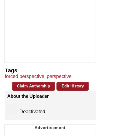
Tags
forced perspective
,
perspective
Claim Authorship
Edit History
About the Uploader
Deactivated