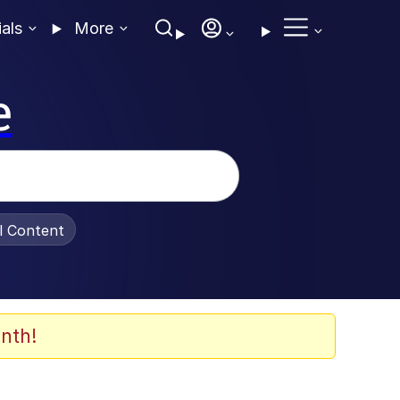
ials
More
e
al Content
nth!