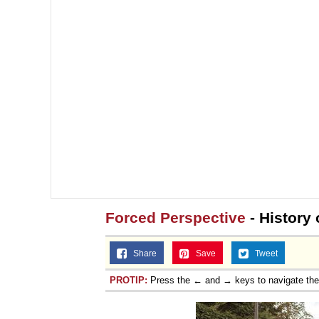
Forced Perspective
- History 
Share
Save
Tweet
PROTIP:
Press the ← and → keys to navigate th