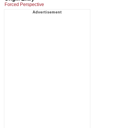
Forced Perspective