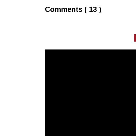
Comments ( 13 )