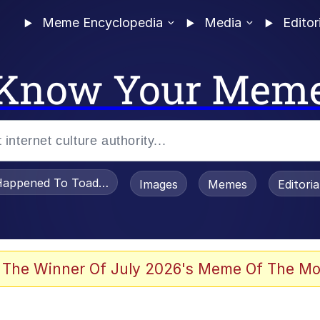
Meme Encyclopedia
Media
Editor
Know Your Mem
appened To Toadsworth / Toadsworth Is Dead
Images
Memes
Editori
 Evelynsmithhhhh Stare
 The Winner Of July 2026's Meme Of The Mo
om the Future