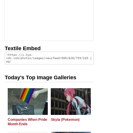
Textile Embed
Today's Top Image Galleries
Companies When Pride
Skyla (Pokemon)
Month Ends