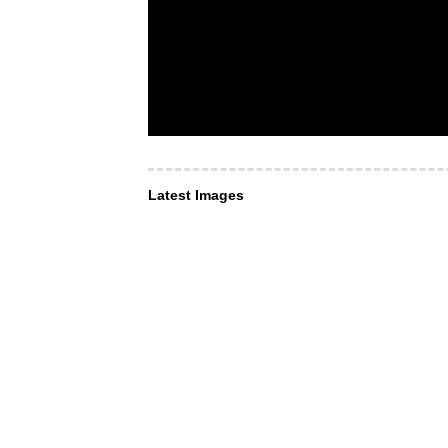
Latest Images