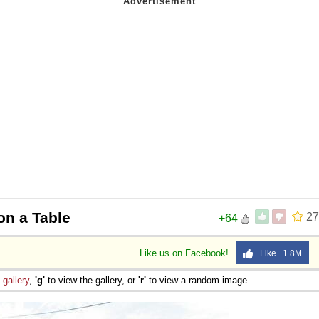
on a Table
27
+64
Like us on Facebook!
Like 1.8M
e
gallery
,
'g'
to view the gallery, or
'r'
to view a random image.