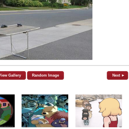
View Gallery
Random Image
Next ►