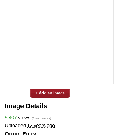
+ Add an Image
Image Details
5,407
views
(3 from today)
Uploaded
12 years ago
Origin Entry