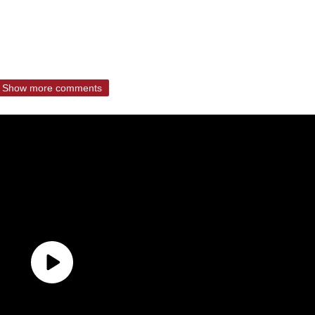
Show more comments