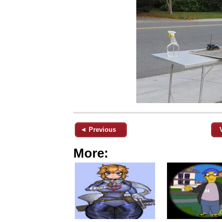
◄ Previous
More: