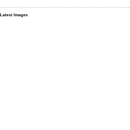
Latest Images