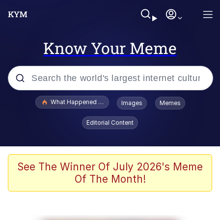
Know Your Meme
Popular searches
What Happened To Toadsworth / Toadsworth Is Dead
Images
Memes
Evelyn Smith Smiling /
Editorial Content
Evelynsmithhhhh Stare
Memes
Scuba Dance
See The Winner Of July 2026's Meme
Of The Month!
Akakichi no Eleven Redraws
Memes