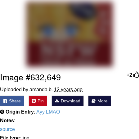
Poob Has It For You
Evelyn Smith Smiling /
Evelynsmithhhhh Stare
My Father-In-Law Is A Builder / We
Can't, We Don't Know How To Do It
Jacob Batalon CEO of Sex
Image #632,649
+2
Uploaded by amanda b.
12 years ago
Share
Pin
Download
More
Origin Entry:
Ayy LMAO
Notes:
source
File type:
jpg