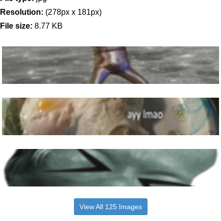
Resolution:
(278px x 181px)
File size:
8.77 KB
View All 125 Images