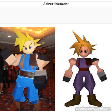
Neco-Arc
Evelyn Smith Smiling /
Evelynsmithhhhh Stare
My Father-In-Law Is A Builder / We
Can't, We Don't Know How To Do It
Jacob Batalon CEO of Sex
Topiary