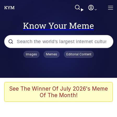
Know Your Meme
Popular searches
Images
Memes
Editorial Content
Memes
Drakeposting
Zesty Drake
See The Winner Of July 2026's Meme
Of The Month!
He Was Whipping Up Shit In A Kettle /
Boiling Poo In a Kettle
Doomer