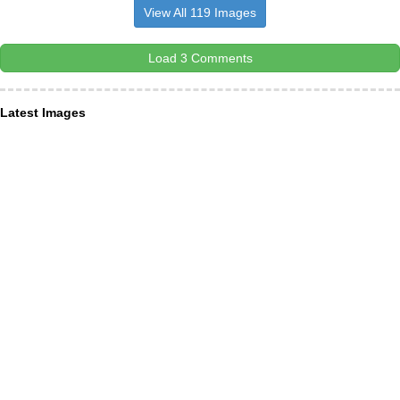
View All 119 Images
Load 3 Comments
Latest Images