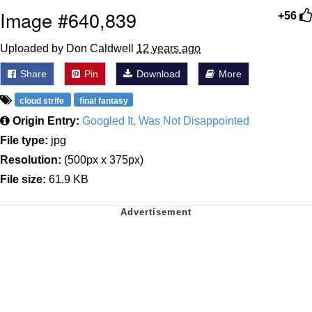
Image #640,839
+56
Uploaded by Don Caldwell
12 years ago
Share
Pin
Download
More
cloud strife
final fantasy
Origin Entry:
Googled It, Was Not Disappointed
File type:
jpg
Resolution:
(500px x 375px)
File size:
61.9 KB