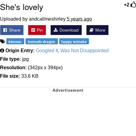
She's lovely
+2
Uploaded by andcallmeshirley
5 years ago
Share
Pin
Download
More
kimono
komodo dragon
happy mistake
Origin Entry:
Googled It, Was Not Disappointed
File type:
jpg
Resolution:
(342px x 394px)
File size:
33.6 KB