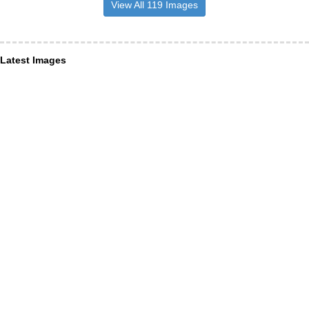
View All 119 Images
Latest Images