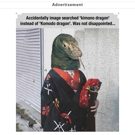
Cheesy Michael
My Father-In-Law Is A Builder / We
Can't, We Don't Know How To Do It
Jacob Batalon CEO of Sex