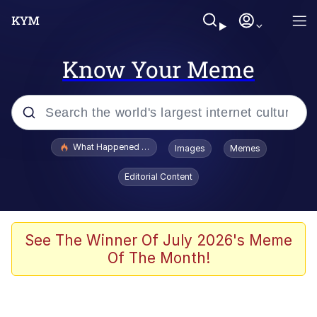
Know Your Meme
Popular searches
What Happened To Toadsworth / Toadsworth Is Dead
Images
Memes
Memes
Editorial Content
Winton Overwat (Overwatch)
The Missile Knows Where It Is
See The Winner Of July 2026's Meme
Of The Month!
I Am A Fucking Architect
President Glen Powell / John Politics