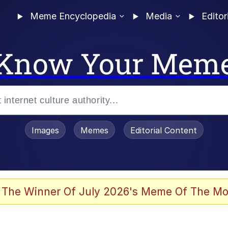
Meme Encyclopedia
Media
Editor
Know Your Mem
Images
Memes
Editorial Content
 The Winner Of July 2026's Meme Of The Mo