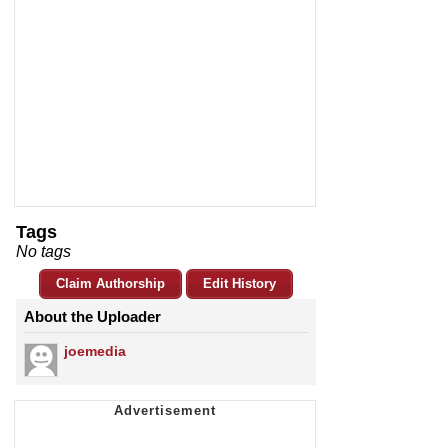
Tags
No tags
Claim Authorship
Edit History
About the Uploader
joemedia