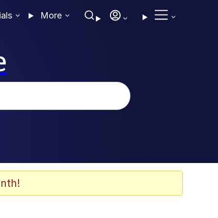
ials
More
e
nth!