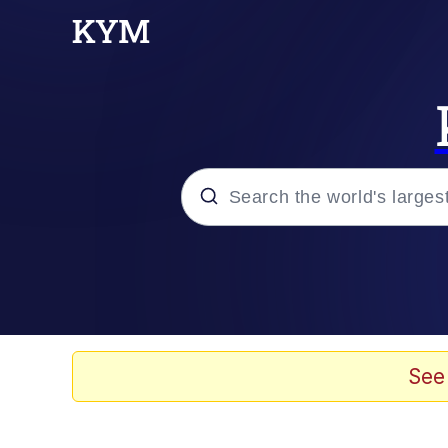
Popular searches
Memes
Drakeposting
See
Zesty Drake