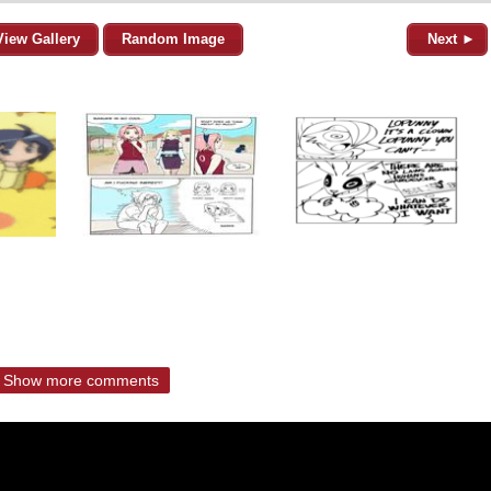
View Gallery
Random Image
Next ►
Show more comments