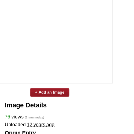
+ Add an Image
Image Details
76
views
(2 from today)
Uploaded
12 years ago
Origin Entry