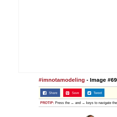
#imnotamodeling
- Image #69
Share
Save
Tweet
PROTIP:
Press the ← and → keys to navigate th