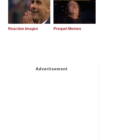
Reaction Images
Prequel Memes