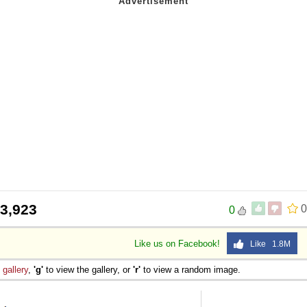
3,923
0
0
Like us on Facebook!
Like 1.8M
e
gallery
,
'g'
to view the gallery, or
'r'
to view a random image.