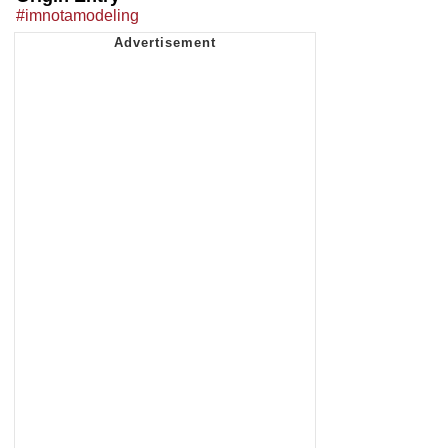
#imnotamodeling