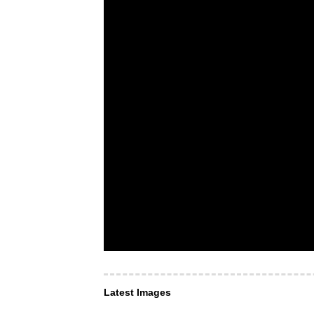
Latest Images