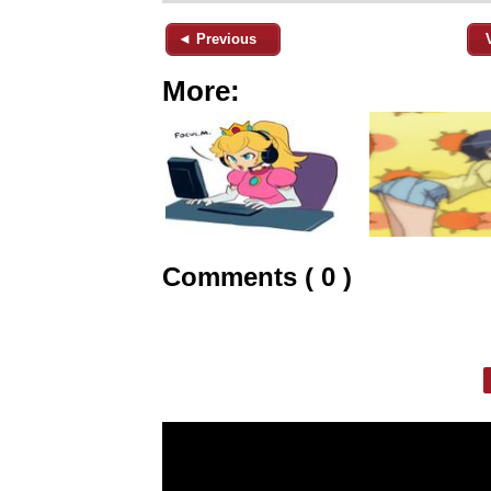
◄ Previous
More:
Comments ( 0 )