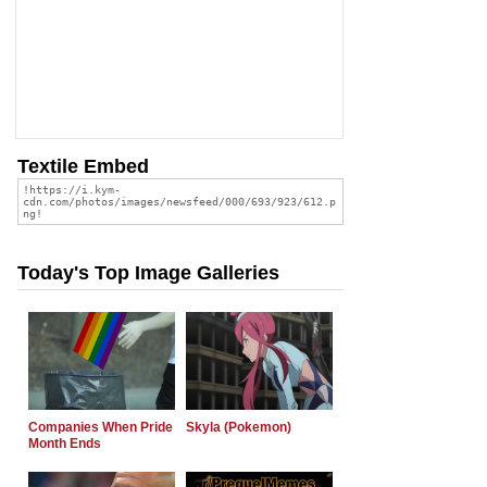
Textile Embed
Today's Top Image Galleries
Companies When Pride
Skyla (Pokemon)
Month Ends