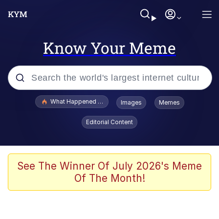
Know Your Meme
Popular searches
What Happened To Toadsworth / Toadsworth Is Dead
Images
Memes
Evelyn Smith Smiling /
Editorial Content
Evelynsmithhhhh Stare
Memes
Scuba Dance
See The Winner Of July 2026's Meme
Of The Month!
Akakichi no Eleven Redraws
Memes