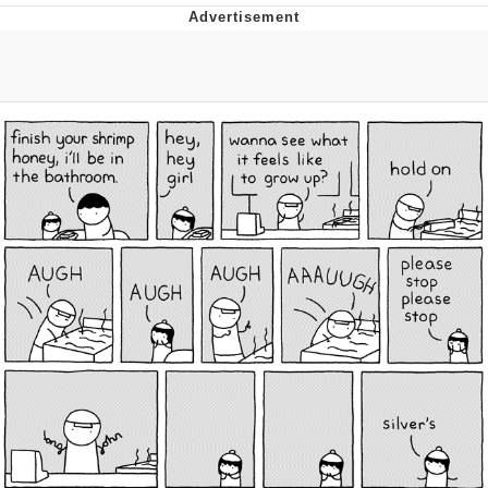
Poob Has It For You
Evelyn Smith Smiling /
Evelynsmithhhhh Stare
My Father-In-Law Is A Builder / We
Can't, We Don't Know How To Do It
Jacob Batalon CEO of Sex