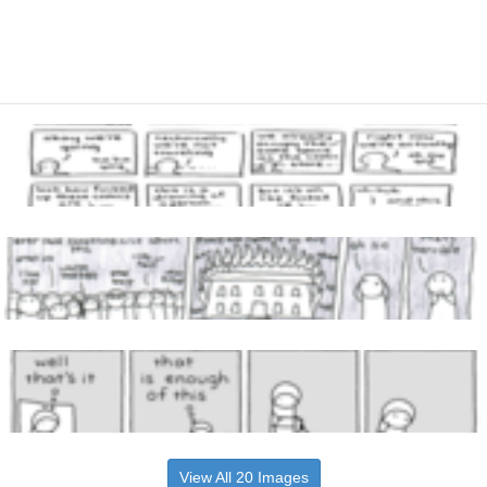
View All 20 Images