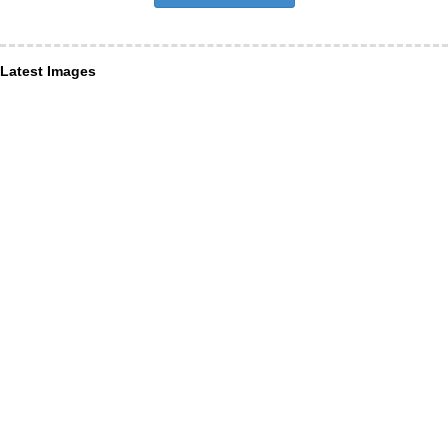
Latest Images