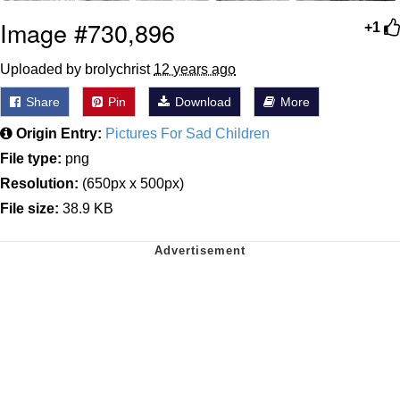
Image #730,896
+1
Uploaded by brolychrist
12 years ago
Share
Pin
Download
More
Origin Entry:
Pictures For Sad Children
File type:
png
Resolution:
(650px x 500px)
File size:
38.9 KB