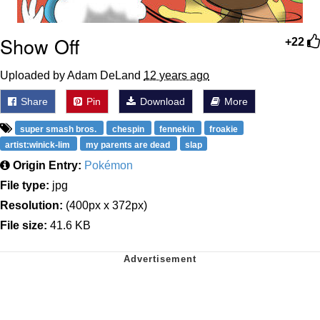
Show Off
+22
Uploaded by Adam DeLand
12 years ago
Share
Pin
Download
More
super smash bros.
chespin
fennekin
froakie
artist:winick-lim
my parents are dead
slap
Origin Entry:
Pokémon
File type:
jpg
Resolution:
(400px x 372px)
File size:
41.6 KB