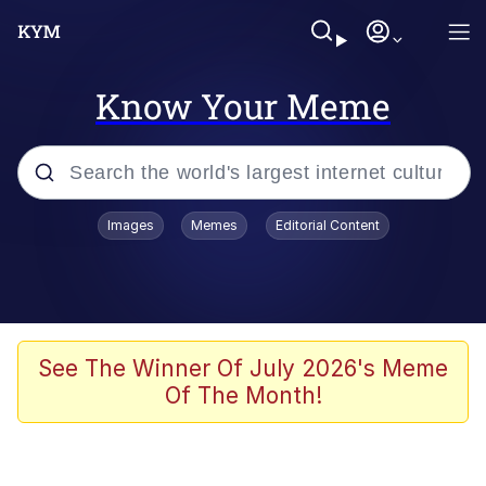
Know Your Meme
Popular searches
Images
Memes
Editorial Content
Memes
Business Cat
V Stepped Into the Crowd
See The Winner Of July 2026's Meme
Of The Month!
Golden Labubu Giving Me Straight
Teeth
Cat Looks Inside