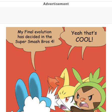
Distracted Boyfriend
AOC Is Fat Discourse
Evil Kermit
Topiary
Friendship Ended With Mudasir
Mysaria's Accent Memes (HOTD)