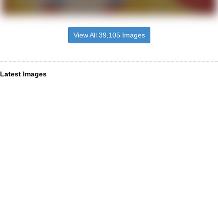
View All 39,105 Images
Latest Images