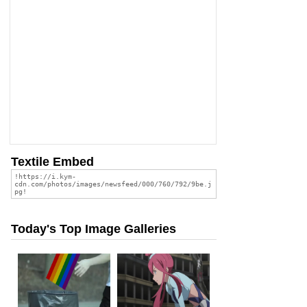
Textile Embed
Today's Top Image Galleries