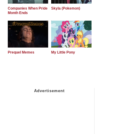
Companies When Pride
Skyla (Pokemon)
Month Ends
Prequel Memes
My Little Pony