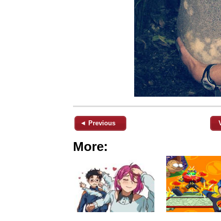
◄ Previous
More: