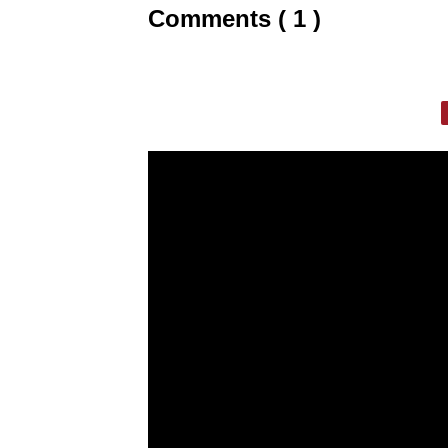
Comments ( 1 )