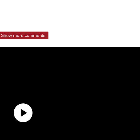
Show more comments