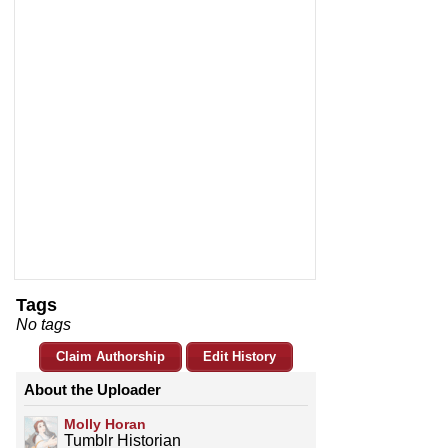
Tags
No tags
Claim Authorship
Edit History
About the Uploader
Molly Horan
Tumblr Historian