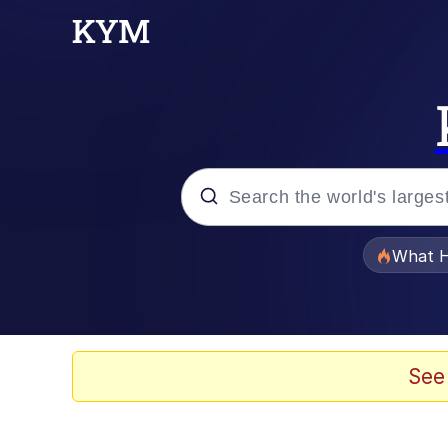
Popular searches
What H
Memes
Memes
See
The Missile Knows Wher