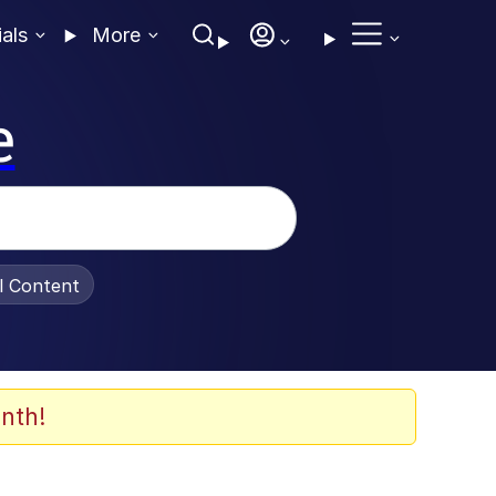
ials
More
e
al Content
nth!