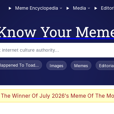
Meme Encyclopedia
Media
Editor
Know Your Mem
appened To Toadsworth / Toadsworth Is Dead
Images
Memes
Editori
 The Winner Of July 2026's Meme Of The Mo
e It Is