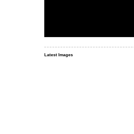
Latest Images