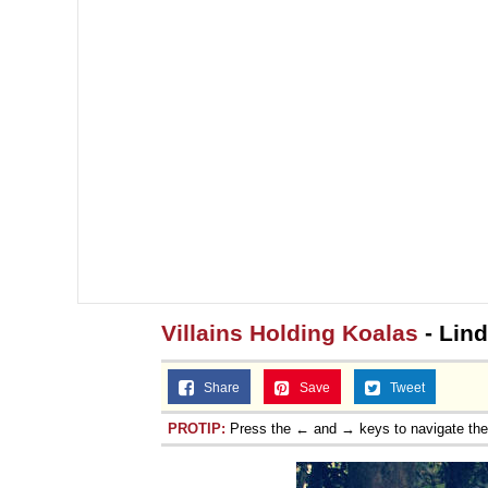
Villains Holding Koalas
- Lind
Share
Save
Tweet
PROTIP:
Press the ← and → keys to navigate th