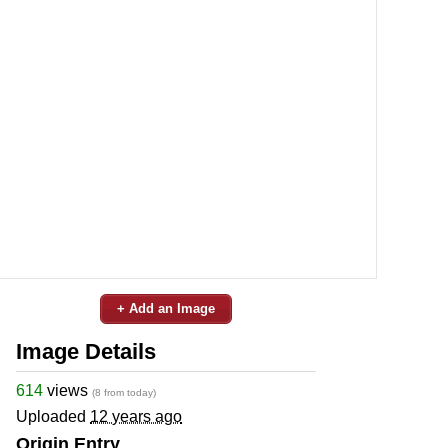
+ Add an Image
Image Details
614
views
(8 from today)
Uploaded
12 years ago
Origin Entry