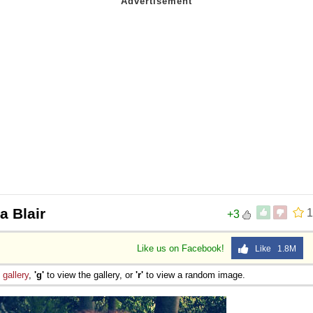
a Blair
1
+3
Like us on Facebook!
Like 1.8M
e
gallery
,
'g'
to view the gallery, or
'r'
to view a random image.