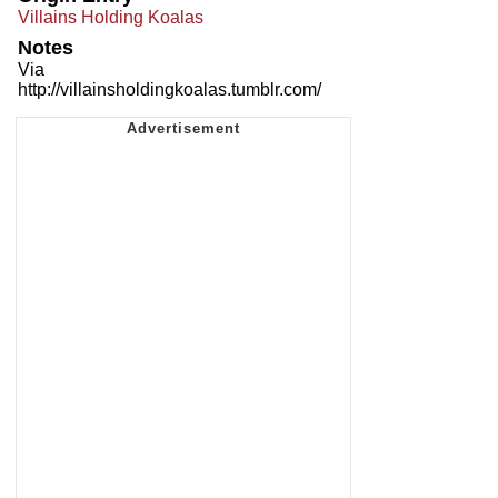
Villains Holding Koalas
Notes
Via
http://villainsholdingkoalas.tumblr.com/