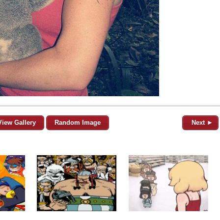
View Gallery
Random Image
Next ►