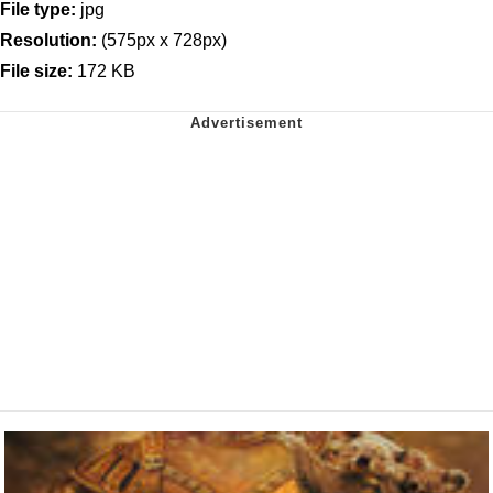
File type:
jpg
Resolution:
(575px x 728px)
File size:
172 KB