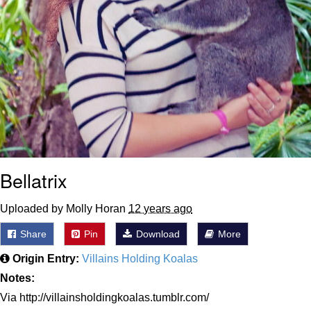
Bellatrix
Uploaded by Molly Horan
12 years ago
Share
Pin
Download
More
Origin Entry:
Villains Holding Koalas
Notes:
Via http://villainsholdingkoalas.tumblr.com/