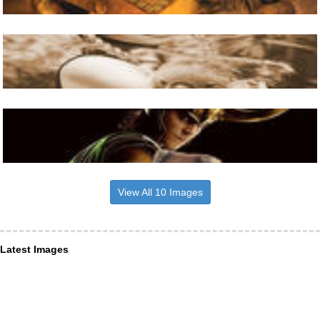
View All 10 Images
Latest Images