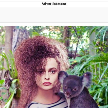
What's That? We're From the Future
He Was Whipping Up Shit In A Kettle /
Boiling Poo In a Kettle
Gloving vs. Degloving
Evelyn Smith Smiling /
Evelynsmithhhhh Stare
My Father-In-Law Is A Builder / We
Can't, We Don't Know How To Do It
Jacob Batalon CEO of Sex