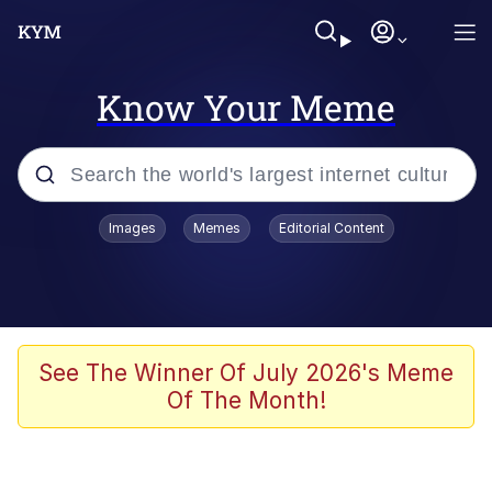
Know Your Meme
Popular searches
Images
Memes
Editorial Content
Memes
Evelyn Smith Smiling /
Evelynsmithhhhh Stare
Scuba Dance
See The Winner Of July 2026's Meme
Of The Month!
You Smoke Too Tough. Your Swag
Too Different. Your Bitch Is Too Bad.
They’ll Kill You
Greedy Pipe Man